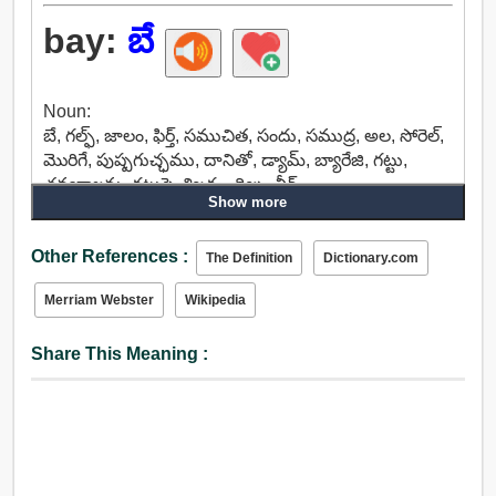
bay:
బే
Noun:
బే, గల్ఫ్, జాలం, ఫిర్త్, సముచిత, సందు, సముద్ర, అల, సోరెల్,
మొరిగే, పుష్పగుచ్ఛము, దానితో, డ్యామ్, బ్యారేజి, గట్టు,
త్రవ్వకాలను, గట్టుపై, శిఖరం, దిబ్బ, వీర్.
Show more
Adjective:
గోధుమ, బే, పింగళ, ఫాక్సీ, రాగి.
Other References :
The Definition
Dictionary.com
Merriam Webster
Wikipedia
Share This Meaning :