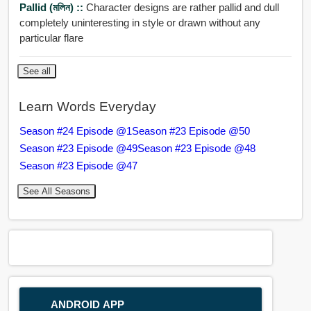
Pallid (মলিন) ::
Character designs are rather pallid and dull
completely uninteresting in style or drawn without any
particular flare
See all
Learn Words Everyday
Season #24 Episode @1
Season #23 Episode @50
Season #23 Episode @49
Season #23 Episode @48
Season #23 Episode @47
See All Seasons
ANDROID APP