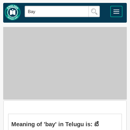
Meaning of 'bay' in Telugu is: బే