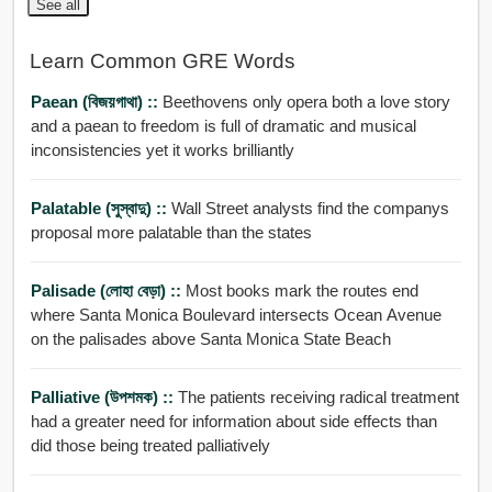
See all
Learn Common GRE Words
Paean (বিজয়গাথা) ::
Beethovens only opera both a love story
and a paean to freedom is full of dramatic and musical
inconsistencies yet it works brilliantly
Palatable (সুস্বাদু) ::
Wall Street analysts find the companys
proposal more palatable than the states
Palisade (লোহা বেড়া) ::
Most books mark the routes end
where Santa Monica Boulevard intersects Ocean Avenue
on the palisades above Santa Monica State Beach
Palliative (উপশমক) ::
The patients receiving radical treatment
had a greater need for information about side effects than
did those being treated palliatively