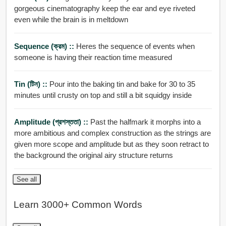
gorgeous cinematography keep the ear and eye riveted
even while the brain is in meltdown
Sequence (ক্রম) ::
Heres the sequence of events when
someone is having their reaction time measured
Tin (টিন) ::
Pour into the baking tin and bake for 30 to 35
minutes until crusty on top and still a bit squidgy inside
Amplitude (প্রশস্ততা) ::
Past the halfmark it morphs into a
more ambitious and complex construction as the strings are
given more scope and amplitude but as they soon retract to
the background the original airy structure returns
See all
Learn 3000+ Common Words