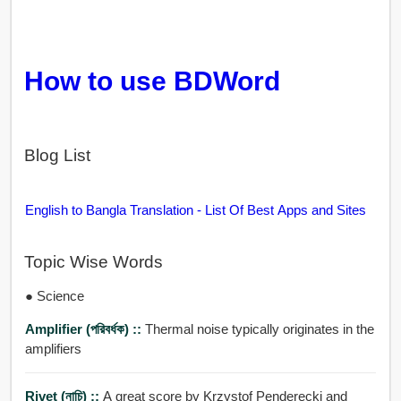
How to use BDWord
Blog List
English to Bangla Translation - List Of Best Apps and Sites
Topic Wise Words
● Science
Amplifier (পরিবর্ধক) ::
Thermal noise typically originates in the
amplifiers
Rivet (নাচি) ::
A great score by Krzystof Penderecki and