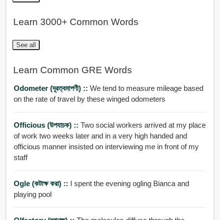
Learn 3000+ Common Words
See all
Learn Common GRE Words
Odometer (দূরত্বমাপণী) ::
We tend to measure mileage based
on the rate of travel by these winged odometers
Officious (উপযাচক) ::
Two social workers arrived at my place
of work two weeks later and in a very high handed and
officious manner insisted on interviewing me in front of my
staff
Ogle (কটাক্ষ করা) ::
I spent the evening ogling Bianca and
playing pool