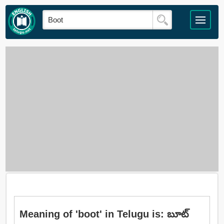
Meaning of 'boot' in Telugu is: బూట్