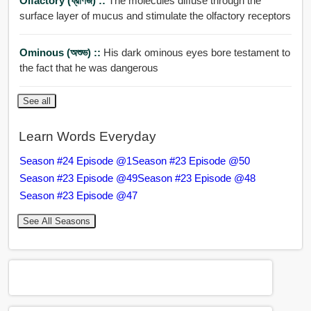
Olfactory (ঘ্রাণজ) ::
The molecules diffuse through the
surface layer of mucus and stimulate the olfactory receptors
Ominous (অশুভ) ::
His dark ominous eyes bore testament to
the fact that he was dangerous
See all
Learn Words Everyday
Season #24 Episode @1
Season #23 Episode @50
Season #23 Episode @49
Season #23 Episode @48
Season #23 Episode @47
See All Seasons