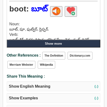
boot:
బూట్
Noun:
బూట్, షూ, ఫుట్వేర్, స్లిప్పర్.
Verb:
బూట్, కిక్, తిరస్కరిస్తారు, బొటనవేలు, డెక్క, ఫుట్, రిటైర్,
Show more
తొలగించటానికి, తిప్పికొట్టడం, వెళ్లిపోతారు, దేశమునుండి,
బయటకు నెట్టివేస్తాయి, మార్చి, కవాతు.
Other References :
The Definition
Dictionary.com
Merriam Webster
Wikipedia
Share This Meaning :
Show English Meaning
(↓)
Show Examples
(↓)