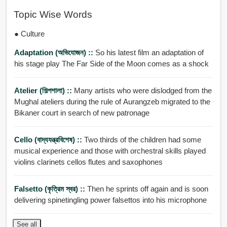
Topic Wise Words
● Culture
Adaptation (অভিযোজন) ::
So his latest film an adaptation of
his stage play The Far Side of the Moon comes as a shock
Atelier (শিল্পশালা) ::
Many artists who were dislodged from the
Mughal ateliers during the rule of Aurangzeb migrated to the
Bikaner court in search of new patronage
Cello (বাদ্যযন্ত্রবিশেষ) ::
Two thirds of the children had some
musical experience and those with orchestral skills played
violins clarinets cellos flutes and saxophones
Falsetto (কৃত্রিম স্বর) ::
Then he sprints off again and is soon
delivering spinetingling power falsettos into his microphone
See all