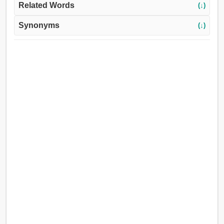
Related Words
(↓)
Synonyms
(↓)