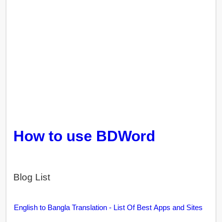
How to use BDWord
Blog List
English to Bangla Translation - List Of Best Apps and Sites