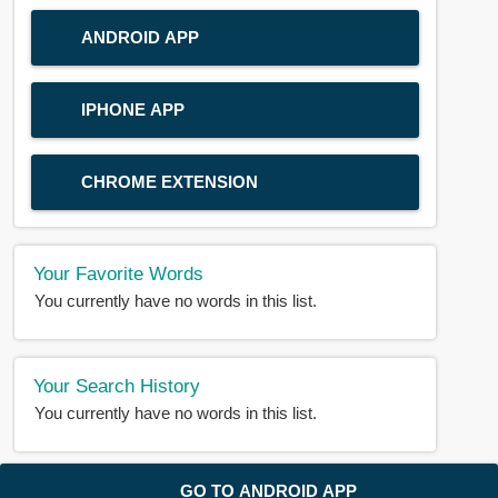
ANDROID APP
IPHONE APP
CHROME EXTENSION
Your Favorite Words
You currently have no words in this list.
Your Search History
You currently have no words in this list.
© 2018-2025 |
BDWORD.COM
| All Rights Reserved by
GO TO ANDROID APP