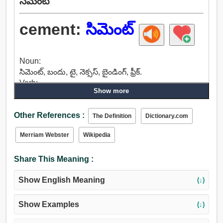
సిమెంట్
cement:
సిమెంట్
Noun:
సిమెంట్, బందు, టై, నెక్సస్, బైండింగ్, ఫ్రీక్.
Verb:
Show more
లింక్, ముక్క కలిసి, అటాచ్, ఫ్రీక్, చేరివుండు, సిమెంట్,
వ్రాతపూర్వకంగా చేర్చు, ప్రారంభం, జోడించడానికి, చేరడానికి.
Other References :
The Definition
Dictionary.com
Merriam Webster
Wikipedia
Share This Meaning :
Show English Meaning
(↓)
Show Examples
(↓)