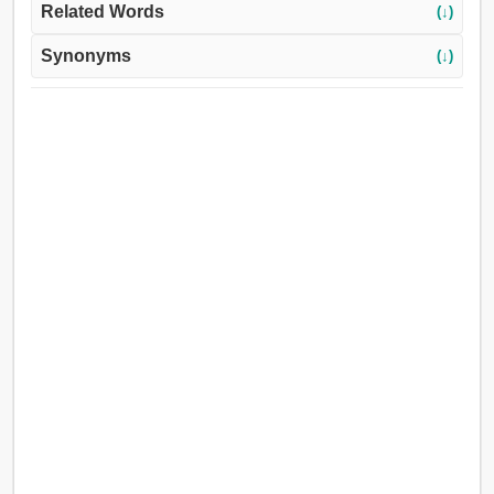
Related Words
(↓)
Synonyms
(↓)