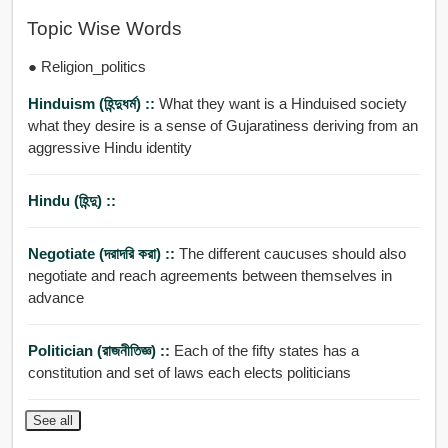
Topic Wise Words
● Religion_politics
Hinduism (হিন্দুধর্ম) ::
What they want is a Hinduised society
what they desire is a sense of Gujaratiness deriving from an
aggressive Hindu identity
Hindu (হিন্দু) ::
Negotiate (দরাদরি করা) ::
The different caucuses should also
negotiate and reach agreements between themselves in
advance
Politician (রাজনীতিজ্ঞ) ::
Each of the fifty states has a
constitution and set of laws each elects politicians
See all