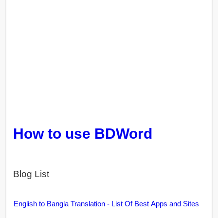
How to use BDWord
Blog List
English to Bangla Translation - List Of Best Apps and Sites