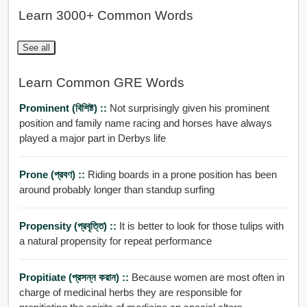
Learn 3000+ Common Words
See all
Learn Common GRE Words
Prominent (বিশিষ্ট) ::
Not surprisingly given his prominent
position and family name racing and horses have always
played a major part in Derbys life
Prone (প্রবণ) ::
Riding boards in a prone position has been
around probably longer than standup surfing
Propensity (প্রবৃত্তি) ::
It is better to look for those tulips with
a natural propensity for repeat performance
Propitiate (প্রসন্ন করান) ::
Because women are most often in
charge of medicinal herbs they are responsible for