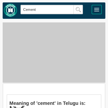
Meaning of 'cement' in Telugu is: