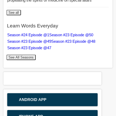
propitiating the spirits of medicine on special altars
See all
Learn Words Everyday
Season #24 Episode @1
Season #23 Episode @50
Season #23 Episode @49
Season #23 Episode @48
Season #23 Episode @47
See All Seasons
ANDROID APP