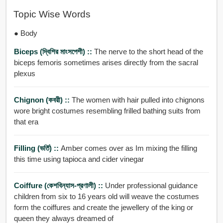
Topic Wise Words
● Body
Biceps (দ্বিশির মাংসপেশী) ::
The nerve to the short head of the
biceps femoris sometimes arises directly from the sacral
plexus
Chignon (কবরী) ::
The women with hair pulled into chignons
wore bright costumes resembling frilled bathing suits from
that era
Filling (ভর্তি) ::
Amber comes over as Im mixing the filling
this time using tapioca and cider vinegar
Coiffure (কেশবিন্যাস-প্রণালী) ::
Under professional guidance
children from six to 16 years old will weave the costumes
form the coiffures and create the jewellery of the king or
queen they always dreamed of