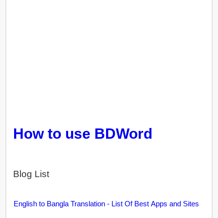
How to use BDWord
Blog List
English to Bangla Translation - List Of Best Apps and Sites