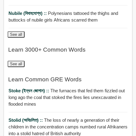
Nubile (বিবাহযোগ্য) ::
Polynesians tattooed the thighs and
buttocks of nubile girls Africans scarred them
See all
Learn 3000+ Common Words
See all
Learn Common GRE Words
Stoke (ইন্ধন জোগান) ::
The furnaces that fed them fizzled out
long ago the coal that stoked the fires lies unexcavated in
flooded mines
Stolid (অবিচলিত) ::
The loss of nearly a generation of their
children in the concentration camps numbed rural Afrikaners
into a stolid hatred of British authority