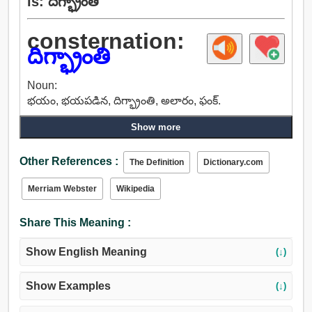
is: దిగ్భ్రాంతి
consternation:
దిగ్భ్రాంతి
Noun:
భయం, భయపడిన, దిగ్భ్రాంతి, అలారం, ఫంక్.
Show more
Other References :
The Definition
Dictionary.com
Merriam Webster
Wikipedia
Share This Meaning :
Show English Meaning
(↓)
Show Examples
(↓)