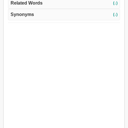
Related Words
(↓)
Synonyms
(↓)