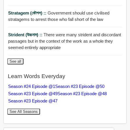
Stratagem (কৌশল) ::
Government should use civilised
stratagems to arrest those who fall short of the law
Strident (উচ্চনাদ) ::
There were many strident and discordant
passages but in the context of the work as a whole they
seemed entirely appropriate
See all
Learn Words Everyday
Season #24 Episode @1
Season #23 Episode @50
Season #23 Episode @49
Season #23 Episode @48
Season #23 Episode @47
See All Seasons