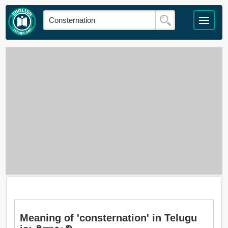
Meaning of 'consternation' in Telugu