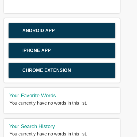
ANDROID APP
IPHONE APP
CHROME EXTENSION
Your Favorite Words
You currently have no words in this list.
Your Search History
You currently have no words in this list.