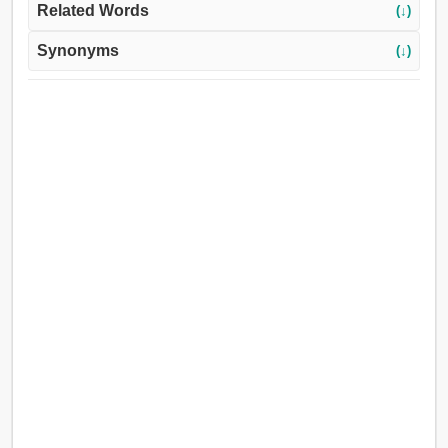
Related Words
(↓)
Synonyms
(↓)