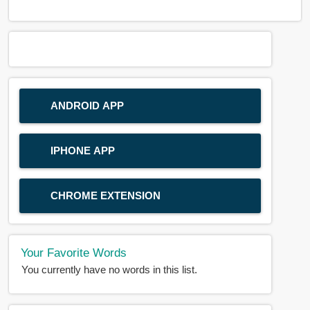
ANDROID APP
IPHONE APP
CHROME EXTENSION
Your Favorite Words
You currently have no words in this list.