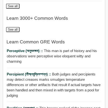
See all
Learn 3000+ Common Words
See all
Learn Common GRE Words
Perceptive (অনুভবক্ষম) ::
This man is part of history and his
observations were perceptive wise eloquent witty and
charming
Percipient (তীক্ষ্নবুদ্ধিসম্পন্ন) ::
Both judges and percipients
may detect creases marks smudges temperature
differences or other artifacts that result if actual targets have
been handled and then mixed in with targets from a pool for
judging