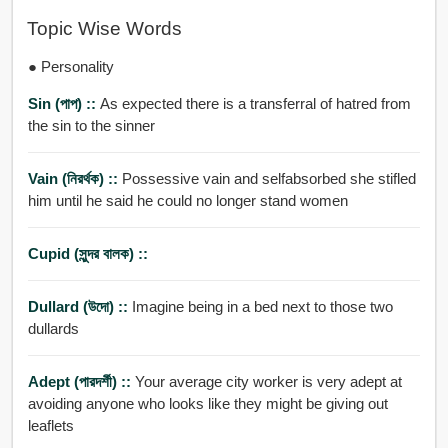
Topic Wise Words
● Personality
Sin (পাপ) ::
As expected there is a transferral of hatred from
the sin to the sinner
Vain (নিরর্থক) ::
Possessive vain and selfabsorbed she stifled
him until he said he could no longer stand women
Cupid (সুন্দর বালক) ::
Dullard (উদো) ::
Imagine being in a bed next to those two
dullards
Adept (পারদর্শী) ::
Your average city worker is very adept at
avoiding anyone who looks like they might be giving out
leaflets