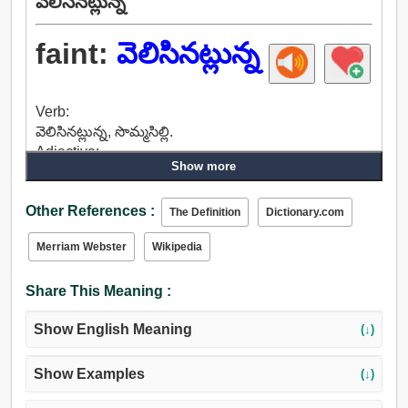
వెలిసినట్లున్న
faint:
వెలిసినట్లున్న
Verb:
వెలిసినట్లున్న, సొమ్మసిల్లి.
Adjective:
Show more
వెలిసినట్లున్న, దుర్బల, పిరికివాడు, పిరికి, భయపడుతున్న,
సిగ్గరి, బలహీనమైన, పేలవంగా, పాలిపోయినట్టు, బలహీనంగా,
Other References :
అస్వస్థతతో, భరించలేక, వికారమైన, కొరకడం, సహించరాని,
The Definition
Dictionary.com
జంతుసమానమైన, సారహీనమైన, వికృతంగా, డిం, నిస్తేజంగా,
Merriam Webster
Wikipedia
కుంటుకుంటూ, లొంగదీసుకోవడానికి, ప్రాణం, నిగూఢ,
అస్పష్టమైన, మసక, ఆధ్యాత్మిక, బూడిద, శృతి లేని, ఎంతగా,
Share This Meaning :
లేత, బయటకు వస్తాడు, రస్టీ, విషాదకరంగా, అందవిహీనమైన.
Show English Meaning
(↓)
Show Examples
(↓)