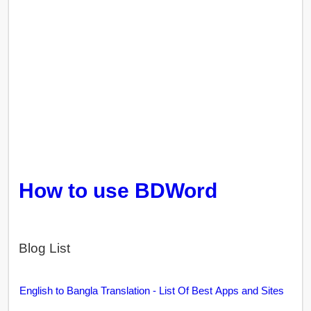
How to use BDWord
Blog List
English to Bangla Translation - List Of Best Apps and Sites