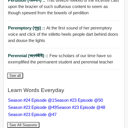
Perdition (নরকবাস) ::
This breeze reeked of the incense cast
upon the brazier of such sulfurous content to seem as
though spewed from the bowels of perdition
Peremptory (সুদৃঢ়) ::
At the first sound of her peremptory
voice and click of the stiletto heels people dart behind doors
and douse the lights
Perennial (বহুবর্ষজীবী) ::
Few scholars of our time have so
exemplified the permanent student and perennial teacher
See all
Learn Words Everyday
Season #24 Episode @1
Season #23 Episode @50
Season #23 Episode @49
Season #23 Episode @48
Season #23 Episode @47
See All Seasons