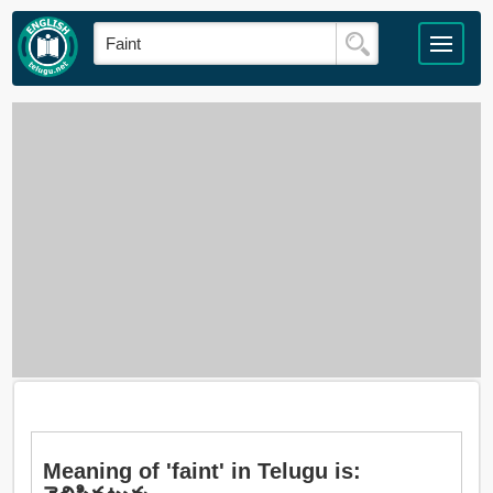
Meaning of 'faint' in Telugu is: