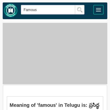
Meaning of 'famous' in Telugu is: ప్రసిద్ధ