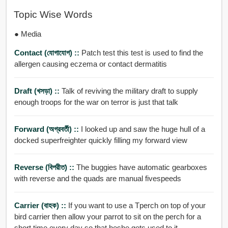
Topic Wise Words
● Media
Contact (যোগাযোগ) ::
Patch test this test is used to find the
allergen causing eczema or contact dermatitis
Draft (খসড়া) ::
Talk of reviving the military draft to supply
enough troops for the war on terror is just that talk
Forward (অগ্রবর্তী) ::
I looked up and saw the huge hull of a
docked superfreighter quickly filling my forward view
Reverse (বিপরীত) ::
The buggies have automatic gearboxes
with reverse and the quads are manual fivespeeds
Carrier (বাহক) ::
If you want to use a Tperch on top of your
bird carrier then allow your parrot to sit on the perch for a
short time every day so that heshe gets used to it