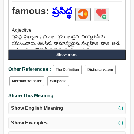
famous:
ప్రసిద్ధ
Adjective:
ప్రసిద్ధ, ప్రఖ్యాత, ప్రముఖ, ప్రముఖుడైన, చిరస్మరణీయ,
గమనించారు, తెలిసిన, సామాన్యమైన, సన్నిహిత, పాత, అనే,
అసాధారణ, గౌరవనీయమైన, సంచలనాత్మక.
Show more
Other References :
The Definition
Dictionary.com
Merriam Webster
Wikipedia
Share This Meaning :
Show English Meaning
(↓)
Show Examples
(↓)