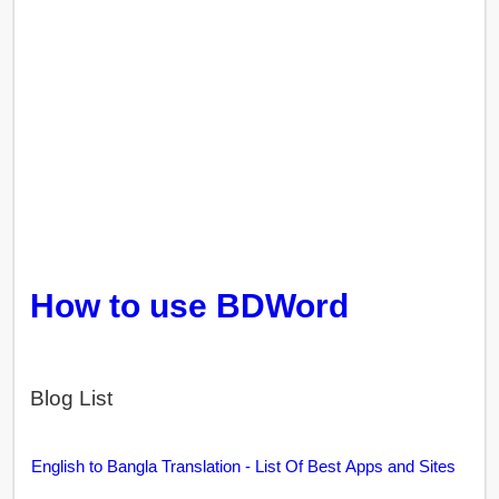
How to use BDWord
Blog List
English to Bangla Translation - List Of Best Apps and Sites