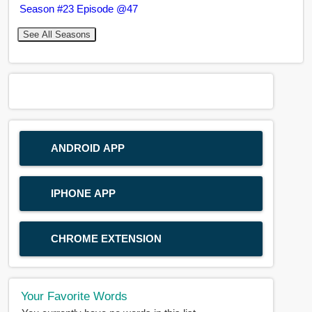
Season #23 Episode @47
See All Seasons
ANDROID APP
IPHONE APP
CHROME EXTENSION
Your Favorite Words