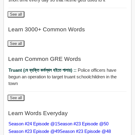
See all
Learn 3000+ Common Words
See all
Learn Common GRE Words
Truant (যে ব্যক্তি কর্মস্থল হইতে পালায়) ::
Police officers have
begun an operation to target truant schoolchildren in the
town
See all
Learn Words Everyday
Season #24 Episode @1
Season #23 Episode @50
Season #23 Episode @49
Season #23 Episode @48