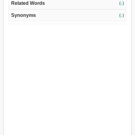
Related Words
(↓)
Synonyms
(↓)