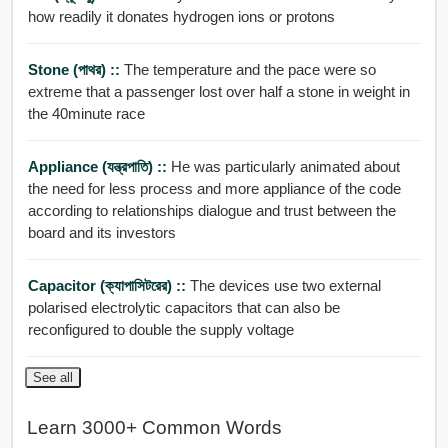
how readily it donates hydrogen ions or protons
Stone (পাথর) ::
The temperature and the pace were so
extreme that a passenger lost over half a stone in weight in
the 40minute race
Appliance (যন্ত্রপাতি) ::
He was particularly animated about
the need for less process and more appliance of the code
according to relationships dialogue and trust between the
board and its investors
Capacitor (ক্যাপাসিটরের) ::
The devices use two external
polarised electrolytic capacitors that can also be
reconfigured to double the supply voltage
See all
Learn 3000+ Common Words