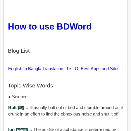
How to use BDWord
Blog List
English to Bangla Translation - List Of Best Apps and Sites
Topic Wise Words
● Science
Bolt (বল্টু) ::
Ill usually bolt out of bed and stumble around as if
drunk in an effort to find the obnoxious noise and shut it off
Ion (স্থূলাণু) ::
The acidity of a substance is determined by