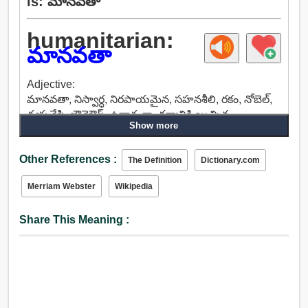
is: మానవతా
humanitarian:
మానవతా
Adjective:
మానవతా, నిస్వార్ధ, నిరపాయమైన, సహనశీలి, రకం, నోబెల్,
దయచేసి, బౌన్తెఔస్, ఉదారంగా, ధర్మానికి యిచ్చిన,
Show more
ఔదార్యాన్ని, స్వచ్ఛంద, మానవీయ, ప్రజా.
Other References :
The Definition
Dictionary.com
Merriam Webster
Wikipedia
Share This Meaning :