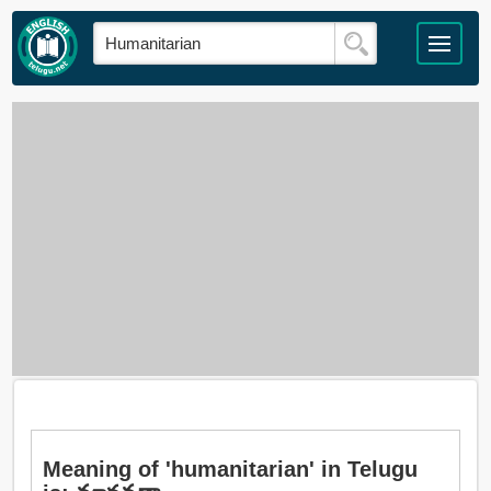
Meaning of 'humanitarian' in Telugu