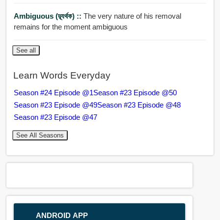
Ambiguous (দ্ব্যর্থক) ::
The very nature of his removal
remains for the moment ambiguous
See all
Learn Words Everyday
Season #24 Episode @1
Season #23 Episode @50
Season #23 Episode @49
Season #23 Episode @48
Season #23 Episode @47
See All Seasons
ANDROID APP