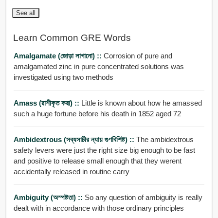
See all
Learn Common GRE Words
Amalgamate (জোড়া লাগানো) ::
Corrosion of pure and
amalgamated zinc in pure concentrated solutions was
investigated using two methods
Amass (রাশীকৃত করা) ::
Little is known about how he amassed
such a huge fortune before his death in 1852 aged 72
Ambidextrous (সব্যসাচীর ন্যায় গুণবিশিষ্ট) ::
The ambidextrous
safety levers were just the right size big enough to be fast
and positive to release small enough that they werent
accidentally released in routine carry
Ambiguity (অস্পষ্টতা) ::
So any question of ambiguity is really
dealt with in accordance with those ordinary principles