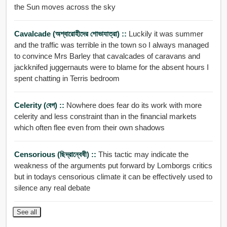
the Sun moves across the sky
Cavalcade (অশ্বারোহীদের শোভাযাত্রা) ::
Luckily it was summer
and the traffic was terrible in the town so I always managed
to convince Mrs Barley that cavalcades of caravans and
jackknifed juggernauts were to blame for the absent hours I
spent chatting in Terris bedroom
Celerity (বেগ) ::
Nowhere does fear do its work with more
celerity and less constraint than in the financial markets
which often flee even from their own shadows
Censorious (ছিদ্রান্বেষী) ::
This tactic may indicate the
weakness of the arguments put forward by Lomborgs critics
but in todays censorious climate it can be effectively used to
silence any real debate
See all