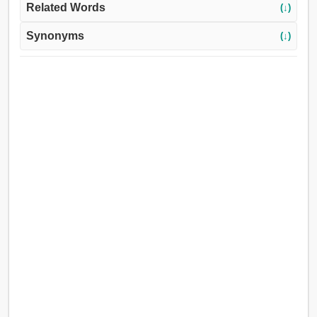
Related Words
(↓)
Synonyms
(↓)