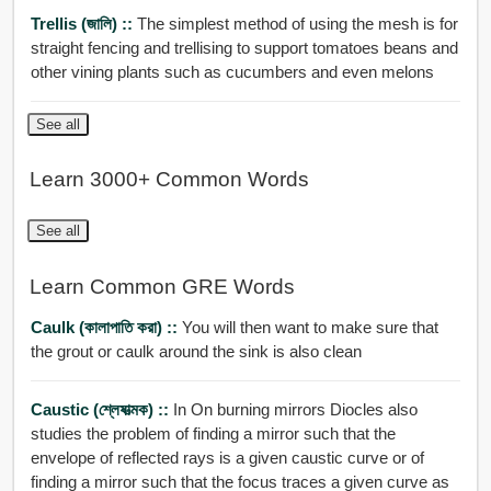
Trellis (জালি) ::
The simplest method of using the mesh is for
straight fencing and trellising to support tomatoes beans and
other vining plants such as cucumbers and even melons
See all
Learn 3000+ Common Words
See all
Learn Common GRE Words
Caulk (কালাপাতি করা) ::
You will then want to make sure that
the grout or caulk around the sink is also clean
Caustic (শ্লেষাত্মক) ::
In On burning mirrors Diocles also
studies the problem of finding a mirror such that the
envelope of reflected rays is a given caustic curve or of
finding a mirror such that the focus traces a given curve as