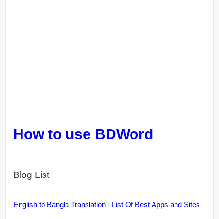
How to use BDWord
Blog List
English to Bangla Translation - List Of Best Apps and Sites