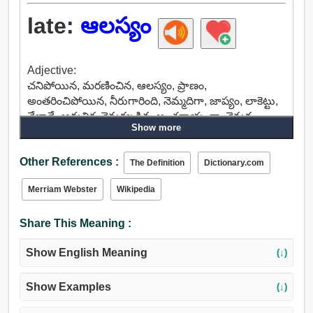
late:
ఆలస్యం
Adjective:
చనిపోయిన, మరణించిన, ఆలస్యం, ప్రాణం,
అంతరించిపోయిన, నీరుగారింది, నెమ్మదిగా, జాప్యం, లాకెట్టు,
వేలాడే, ఆధునిక, వెనుకబడిన, అంతరాయంగా, వెనుక,
Show more
తరువాత, పృష్ఠ, తిరిగి, పోయింది, ఏర్పాటు, నిష్క్రమించాడు.
Adverb:
Other References :
ఆలస్యం, నెమ్మదిగా, నిష్క్రమించాడు.
The Definition
Dictionary.com
Merriam Webster
Wikipedia
Share This Meaning :
Show English Meaning
(↓)
Show Examples
(↓)