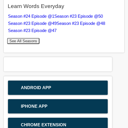
Learn Words Everyday
Season #24 Episode @1
Season #23 Episode @50
Season #23 Episode @49
Season #23 Episode @48
Season #23 Episode @47
See All Seasons
ANDROID APP
IPHONE APP
CHROME EXTENSION