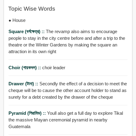
Topic Wise Words
● House
Square (বর্গক্ষেত্র) ::
The revamp also aims to encourage
people to stay in the city centre before and after a trip to the
theatre or the Winter Gardens by making the square an
attraction in its own right
Choir (গায়কদল) ::
choir leader
Drawer (টানা) ::
Secondly the effect of a decision to meet the
cheque will be to cause the other account holder to stand as
surety for a debt created by the drawer of the cheque
Pyramid (পিরামিড) ::
Youll also get a full day to explore Tikal
the massive Mayan ceremonial pyramid in nearby
Guatemala