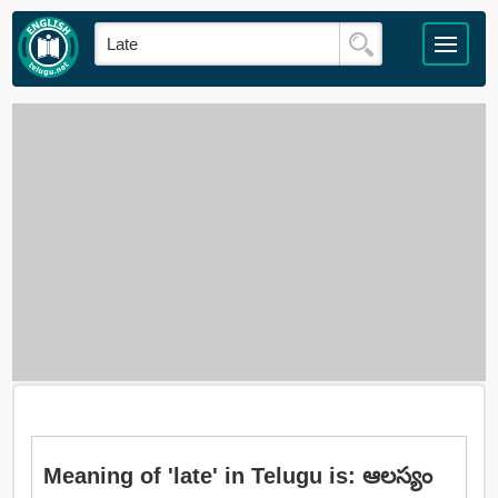
Meaning of 'late' in Telugu is: ఆలస్యం