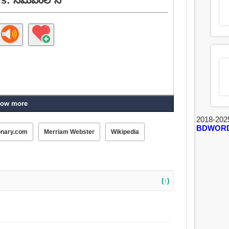
ow more
2018-202
BDWOR
onary.com
Merriam Webster
Wikipedia
(↑)