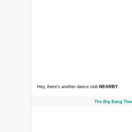
Hey, there's another dance club
NEARBY
.
The Big Bang Theo