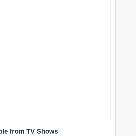
b
ple from TV Shows