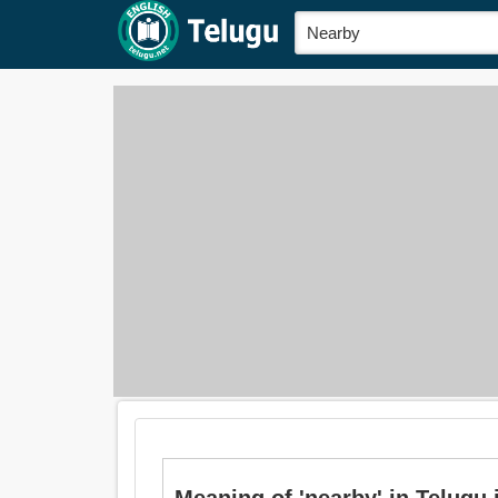
Meaning of 'nearby' in Telugu 