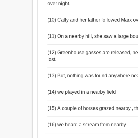
over night.
(10) Cally and her father followed Marx ov
(11) On a nearby hill, she saw a large boul
(12) Greenhouse gasses are released, nea
lost.
(13) But, nothing was found anywhere nea
(14) we played in a nearby field
(15) A couple of horses grazed nearby , the
(16) we heard a scream from nearby