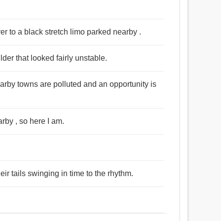
er to a black stretch limo parked nearby .
der that looked fairly unstable.
rby towns are polluted and an opportunity is
rby , so here I am.
ir tails swinging in time to the rhythm.