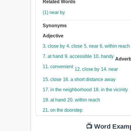
Related Words
(1) near by
Synonyms
Adjective
3. close by
4. close
5. near
6. within reach
7. at hand
9. accessible
10. handy
Adver
11. convenient
12. close by
14. near
15. close
16. a short distance away
17. in the neighborhood
18. in the vicinity
19. at hand
20. within reach
21. on the doorstep
📺 Word Exam