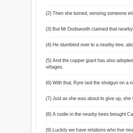
(2) Then she turned, sensing someone el
(3) But Mr Dodsworth claimed that nearby 
(4) He stumbled over to a nearby tree, ab
(5) And the copper giant has also adopted
villages.
(6) With that, Ryre laid the shotgun on a
(7) Just as she was about to give up, she 
(8) A rustle in the nearby trees brought 
(9) Luckily we have relations who live ne