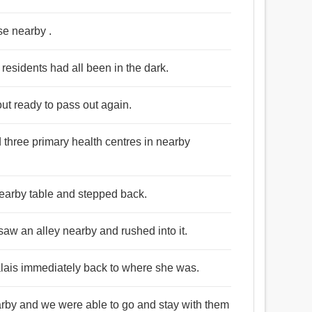
se nearby .
residents had all been in the dark.
out ready to pass out again.
 three primary health centres in nearby
 nearby table and stepped back.
saw an alley nearby and rushed into it.
Calais immediately back to where she was.
arby and we were able to go and stay with them