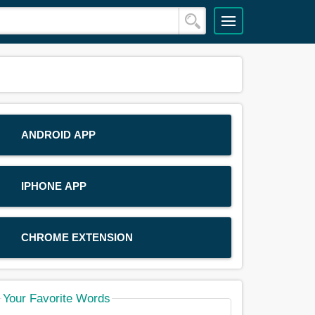
ANDROID APP
IPHONE APP
CHROME EXTENSION
Your Favorite Words