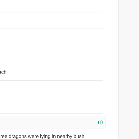
each
(↑)
three dragons were lying in nearby bush.