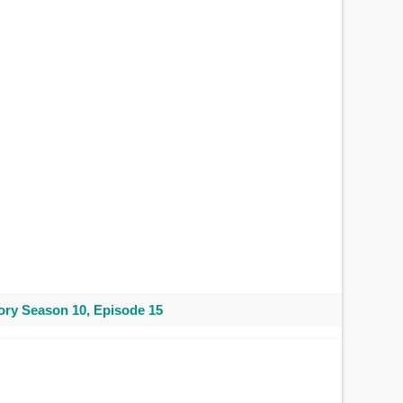
ry Season 10, Episode 15