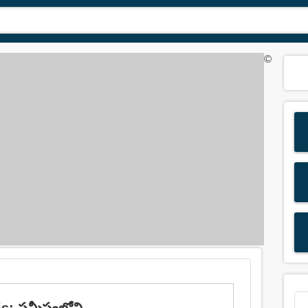
©
is: సమీపంలోని