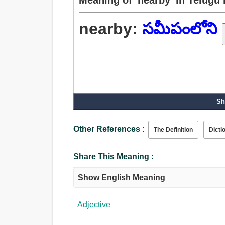
nearby:
సమీపంలోని
Sh
Other References :
The Definition
Dicti
Share This Meaning :
Show English Meaning
Adjective