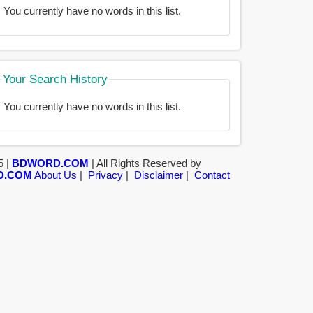
You currently have no words in this list.
Your Search History
You currently have no words in this list.
5 |
BDWORD.COM
| All Rights Reserved by
D.COM
About Us
|
Privacy
|
Disclaimer
|
Contact