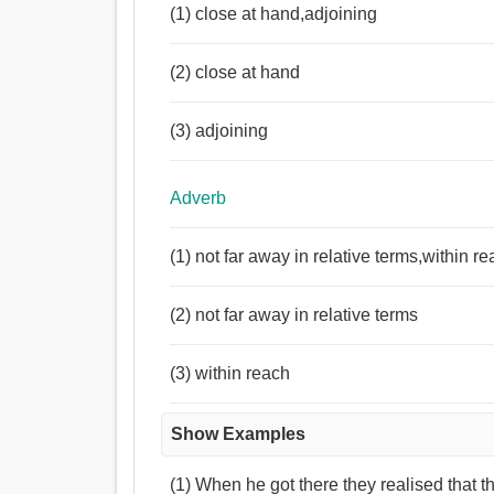
(1) close at hand,adjoining
(2) close at hand
(3) adjoining
Adverb
(1) not far away in relative terms,within r
(2) not far away in relative terms
(3) within reach
Show Examples
(1) When he got there they realised that 