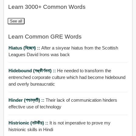
Learn 3000+ Common Words
See all
Learn Common GRE Words
Hiatus (বিচ্ছেদ) ::
After a sixyear hiatus from the Scottish
Leagues David Irons was back
Hidebound (সঙ্কীর্ণমনা) ::
He needed to transform the
entrenched corporate culture which had become hidebound
and overly bureaucratic
Hinder (পশ্চাদ্বর্তী) ::
Their lack of communication hinders
effective use of technology
Histrionic (নাটকীয়) ::
It is not imperative to prove my
histrionic skills in Hindi