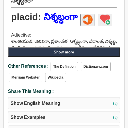
నిశ్శబ్ధంగా
placid:
నిశ్శబ్ధంగా
Adjective:
శాంతియుత, తెలివిగా, ప్రశాంతత, నిశ్శబ్ధంగా, వేదాంత, నిశ్శబ్ద,
చల్లని, ప్రశాంత, నెమ్మదిగా, క్రమంగా, గంభీరంగా, తేలికపాటి,
Show more
ప్రశాంతమైన, నిర్మలమైన, కూర్చిన.
Other References :
The Definition
Dictionary.com
Merriam Webster
Wikipedia
Share This Meaning :
Show English Meaning
(↓)
Show Examples
(↓)