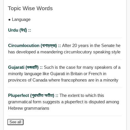
Topic Wise Words
● Language
Urdu (উর্দু) ::
Circumlocution (বাগাড়ম্বর) ::
After 20 years in the Senate he
has developed a meandering circumlocutory speaking style
Gujarati (গুজরাটি) ::
Such is the case for many speakers of a
minority language like Gujarati in Britain or French in
provinces of Canada where francophones are in a minority
Pluperfect (পুরাঘটিত অতীত) ::
The extent to which this
grammatical form suggests a pluperfect is disputed among
Hebrew grammarians
See all