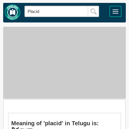
Meaning of 'placid' in Telugu is: