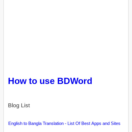
How to use BDWord
Blog List
English to Bangla Translation - List Of Best Apps and Sites