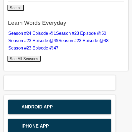
See all
Learn Words Everyday
Season #24 Episode @1
Season #23 Episode @50
Season #23 Episode @49
Season #23 Episode @48
Season #23 Episode @47
See All Seasons
ANDROID APP
IPHONE APP