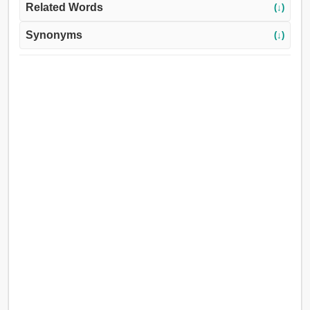
Related Words
(↓)
Synonyms
(↓)