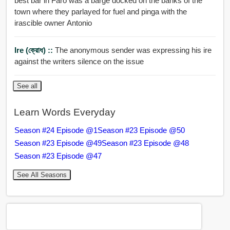
best bar in Faro was a barge docked on the banks of the
town where they parlayed for fuel and pinga with the
irascible owner Antonio
Ire (ক্রোধ) ::
The anonymous sender was expressing his ire
against the writers silence on the issue
See all
Learn Words Everyday
Season #24 Episode @1
Season #23 Episode @50
Season #23 Episode @49
Season #23 Episode @48
Season #23 Episode @47
See All Seasons