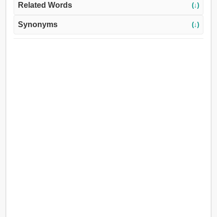
Related Words
(↓)
Synonyms
(↓)