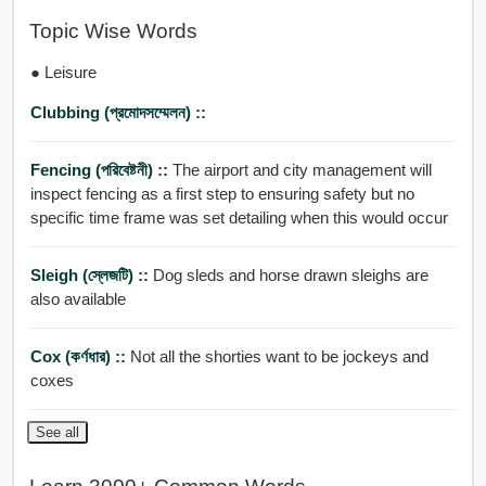
Topic Wise Words
● Leisure
Clubbing (প্রমোদসম্মেলন) ::
Fencing (পরিবেষ্টনী) ::
The airport and city management will
inspect fencing as a first step to ensuring safety but no
specific time frame was set detailing when this would occur
Sleigh (স্লেজটি) ::
Dog sleds and horse drawn sleighs are
also available
Cox (কর্ণধার) ::
Not all the shorties want to be jockeys and
coxes
See all