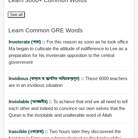
Learn 3000+ Common Words
See all
Learn Common GRE Words
Inveterate (পাকা) ::
For this reason as soon as he took office
Ma began to cultivate the attitude of indifference to Lee as a
preparation for his inveterate opposition to the central
government
Invidious (বাস্তব বা কাল্পনিক অবিচারপ্রসূত) ::
These 6000 teachers
are in an invidious situation
Inviolable (অলঙ্ঘনীয়) ::
To achieve that end we all need to tell
each other and indeed to convince our own selves that the
Quran is the inviolable and unalterable word of Allah
Irascible (একরোখা) ::
Two hours later they discovered the