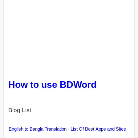
How to use BDWord
Blog List
English to Bangla Translation - List Of Best Apps and Sites