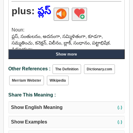
plus:
ప్లస్
Noun:
ప్లస్, సంతులనం, అదనంగా, సమ్మిళితంగా, కూడగా,
సమ్మతించు, కనెక్షన్, విలీనం, బ్లాక్, సంధానం, పట్టాభిషేక.
Adjective:
Show more
అనుకూల, ప్లస్, అదనపు, విడి, మరింత, అధిక, కనెక్ట్, ఉమ్మడి.
Other:
Other References :
ప్లస్.
The Definition
Dictionary.com
Merriam Webster
Wikipedia
Share This Meaning :
Show English Meaning
(↓)
Show Examples
(↓)