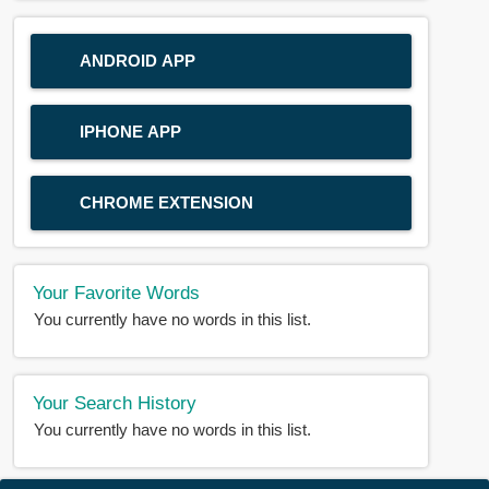
ANDROID APP
IPHONE APP
CHROME EXTENSION
Your Favorite Words
You currently have no words in this list.
Your Search History
You currently have no words in this list.