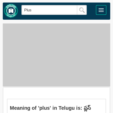
Meaning of 'plus' in Telugu is: ప్లస్