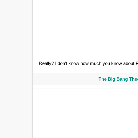
Really? I don't know how much you know about
The Big Bang Theo