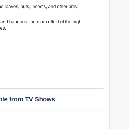
e leaves, nuts, insects, and other prey.
and baboons, the main effect of the high
tes.
ple from TV Shows