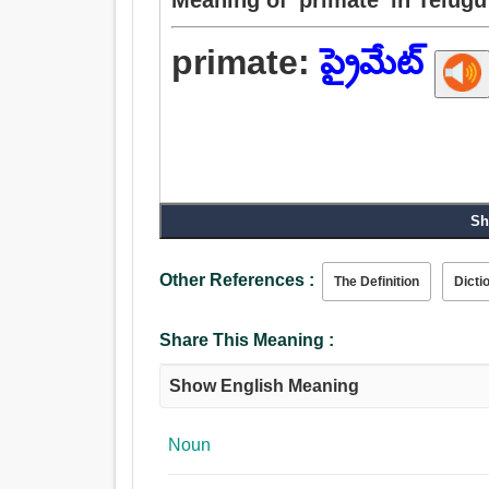
primate:
ప్రైమేట్
Sh
Other References :
The Definition
Dicti
Share This Meaning :
Show English Meaning
Noun