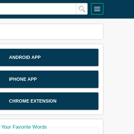
ANDROID APP
IPHONE APP
CHROME EXTENSION
Your Favorite Words