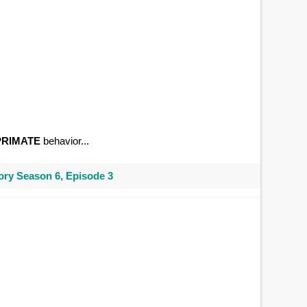
PRIMATE
behavior...
ry Season 6, Episode 3