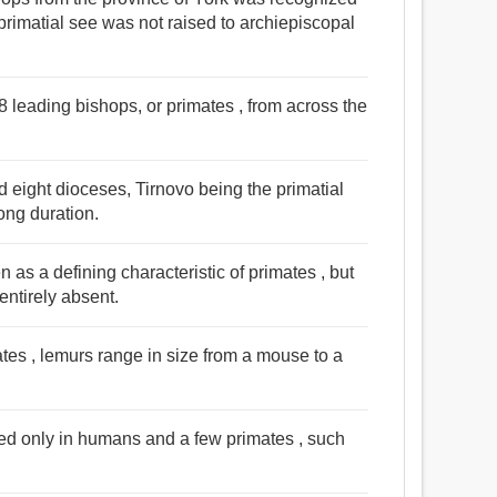
primatial see was not raised to archiepiscopal
 leading bishops, or primates , from across the
eight dioceses, Tirnovo being the primatial
ong duration.
as a defining characteristic of primates , but
entirely absent.
ates , lemurs range in size from a mouse to a
ed only in humans and a few primates , such