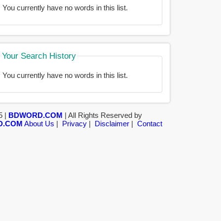
You currently have no words in this list.
Your Search History
You currently have no words in this list.
5 |
BDWORD.COM
| All Rights Reserved by
D.COM
About Us
|
Privacy
|
Disclaimer
|
Contact