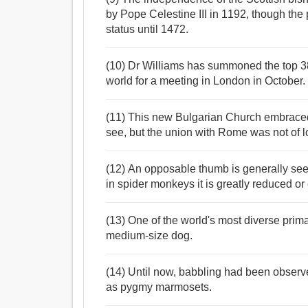
by Pope Celestine III in 1192, though the 
status until 1472.
(10) Dr Williams has summoned the top 38
world for a meeting in London in October.
(11) This new Bulgarian Church embraced 
see, but the union with Rome was not of l
(12) An opposable thumb is generally seen 
in spider monkeys it is greatly reduced or 
(13) One of the world's most diverse prim
medium-size dog.
(14) Until now, babbling had been observ
as pygmy marmosets.