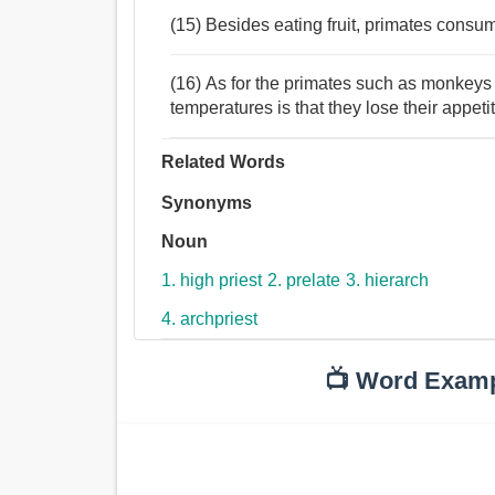
(15) Besides eating fruit, primates consum
(16) As for the primates such as monkeys 
temperatures is that they lose their appeti
Related Words
Synonyms
Noun
1. high priest
2. prelate
3. hierarch
4. archpriest
📺 Word Exam