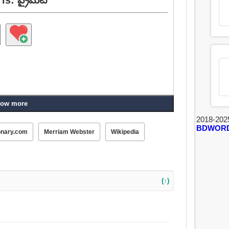
ow more
2018-202
BDWOR
onary.com
Merriam Webster
Wikipedia
(↑)