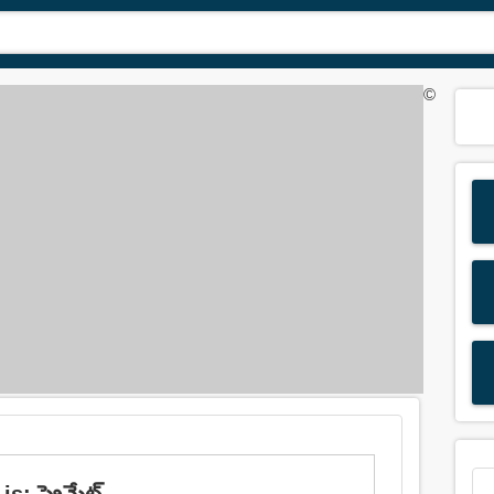
©
: ప్రైమేట్