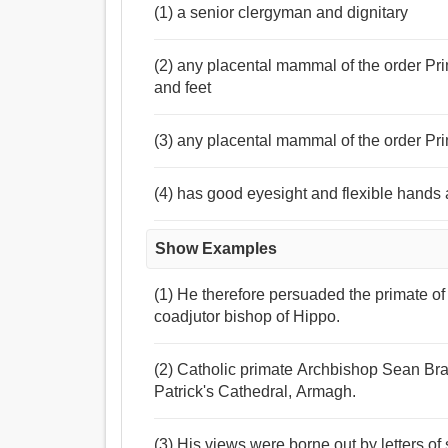
(1) a senior clergyman and dignitary
(2) any placental mammal of the order Pr
and feet
(3) any placental mammal of the order Pr
(4) has good eyesight and flexible hands 
Show Examples
(1) He therefore persuaded the primate o
coadjutor bishop of Hippo.
(2) Catholic primate Archbishop Sean Brady
Patrick's Cathedral, Armagh.
(3) His views were borne out by letters o