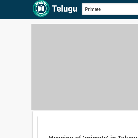
Meaning of 'primate' in Telugu is