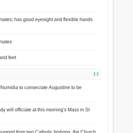
imates; has good eyesight and flexible hands
imates
and feet
(↑)
f Numidia to consecrate Augustine to be
 will officiate at this morning's Mass in St
f support from two Catholic bishops, the Church