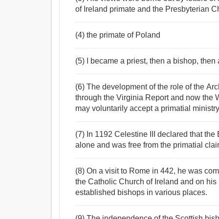
of Ireland primate and the Presbyterian C
(4) the primate of Poland
(5) I became a priest, then a bishop, then 
(6) The development of the role of the A
through the Virginia Report and now the W
may voluntarily accept a primatial ministry
(7) In 1192 Celestine III declared that th
alone and was free from the primatial clai
(8) On a visit to Rome in 442, he was co
the Catholic Church of Ireland and on hi
established bishops in various places.
(9) The independence of the Scottish bis