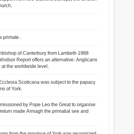
hurch.
a primate .
rchbishop of Canterbury from Lambeth 1988
indsor Report offers an alternative: Anglicans
 at the worldwide level.
e Ecclesia Scoticana was subject to the papacy
ms of York.
mmissioned by Pope Leo the Great to organise
s return made Armagh the primatial see and
hops from the province of York was recognized