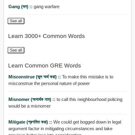
Gang (দল) ::
gang warfare
See all
Learn 3000+ Common Words
See all
Learn Common GRE Words
Misconstrue (ভুল অর্থ করা) ::
To make this mistake is to
misconstrue the personal nature of power
Misnomer (অসার্থক নাম) ::
to call this neighbourhood policing
would be a misnomer
Mitigate (প্রশমিত করা) ::
We could get bogged down in legal
argument factor in mitigating circumstances and take