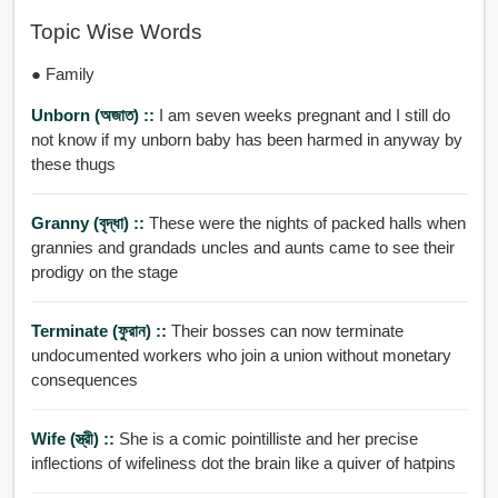
Topic Wise Words
● Family
Unborn (অজাত) ::
I am seven weeks pregnant and I still do
not know if my unborn baby has been harmed in anyway by
these thugs
Granny (বৃদ্ধা) ::
These were the nights of packed halls when
grannies and grandads uncles and aunts came to see their
prodigy on the stage
Terminate (ফুরান) ::
Their bosses can now terminate
undocumented workers who join a union without monetary
consequences
Wife (স্ত্রী) ::
She is a comic pointilliste and her precise
inflections of wifeliness dot the brain like a quiver of hatpins