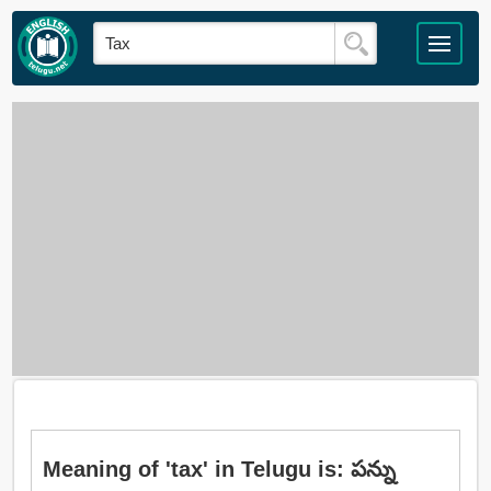
Meaning of 'tax' in Telugu is: పన్ను