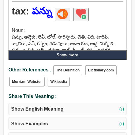
tax:
పన్ను
Noun:
పన్ను, అద్దెకు, లెవీ, టోల్, సాగిస్తారు, చేతి, విధి, టారిఫ్,
బల్లెము, సెస్, కప్పం, గడువులు, ఆదాయం, అద్దె, మిక్కిలి,
పదం, ఒత్తిడి, ఆర్క్, పత్రికా, క్లాట్, స్క్వీజ్, కష్టం, ఉపద్రవం,
Show more
ఆందోళనలో, ఆందోళన, చర్య, భారం, లోడ్, బరువు, బఱువు,
జవాబుదారి.
Other References :
Verb:
The Definition
Dictionary.com
పన్ను, ఎక్సైజ్, అమిత శ్రమ, ఇబ్బంది, పత్రికా, బాధింపక, పట్టు,
Merriam Webster
Wikipedia
జాతి.
Share This Meaning :
Show English Meaning
(↓)
Show Examples
(↓)