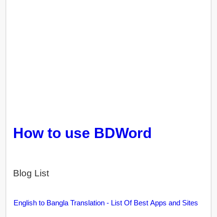
How to use BDWord
Blog List
English to Bangla Translation - List Of Best Apps and Sites