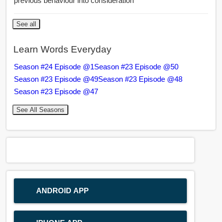
previous behaviour into consideration
See all
Learn Words Everyday
Season #24 Episode @1
Season #23 Episode @50
Season #23 Episode @49
Season #23 Episode @48
Season #23 Episode @47
See All Seasons
ANDROID APP