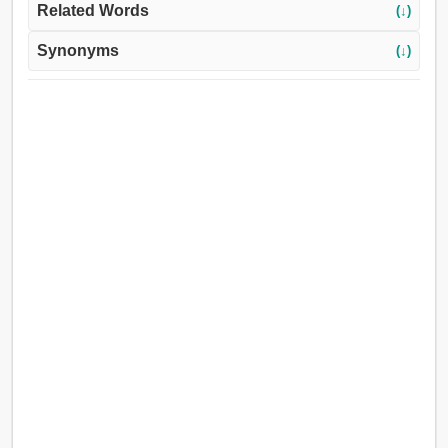
Related Words
(↓)
Synonyms
(↓)