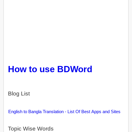
How to use BDWord
Blog List
English to Bangla Translation - List Of Best Apps and Sites
Topic Wise Words