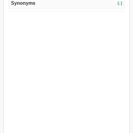
Synonyms
(↓)