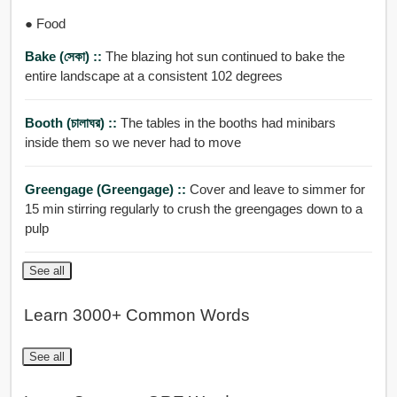
● Food
Bake (সেকা) ::
The blazing hot sun continued to bake the
entire landscape at a consistent 102 degrees
Booth (চালাঘর) ::
The tables in the booths had minibars
inside them so we never had to move
Greengage (greengage) ::
Cover and leave to simmer for
15 min stirring regularly to crush the greengages down to a
pulp
See all
Learn 3000+ Common Words
See all