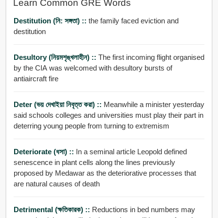
Learn Common GRE Words
Destitution (নি: সঙ্গতা) ::
the family faced eviction and
destitution
Desultory (নিয়মশৃঙ্খলাহীন) ::
The first incoming flight organised
by the CIA was welcomed with desultory bursts of
antiaircraft fire
Deter (ভয় দেখাইয়া নিবৃত্ত করা) ::
Meanwhile a minister yesterday
said schools colleges and universities must play their part in
deterring young people from turning to extremism
Deteriorate (ধসা) ::
In a seminal article Leopold defined
senescence in plant cells along the lines previously
proposed by Medawar as the deteriorative processes that
are natural causes of death
Detrimental (ক্ষতিকারক) ::
Reductions in bed numbers may