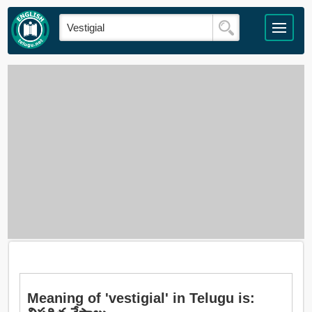
Meaning of 'vestigial' in Telugu is: