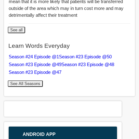
mean that it is more likely that patients will be transferred
outside of the area which may in turn cost more and may
detrimentally affect their treatment
See all
Learn Words Everyday
Season #24 Episode @1
Season #23 Episode @50
Season #23 Episode @49
Season #23 Episode @48
Season #23 Episode @47
See All Seasons
ANDROID APP