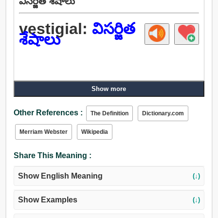
విసర్జిత శేషాలు
vestigial:
విసర్జిత
శేషాలు
Show more
Other References :
The Definition
Dictionary.com
Merriam Webster
Wikipedia
Share This Meaning :
Show English Meaning
(↓)
Show Examples
(↓)