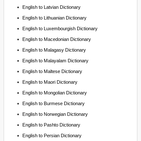
English to Latvian Dictionary
English to Lithuanian Dictionary
English to Luxembourgish Dictionary
English to Macedonian Dictionary
English to Malagasy Dictionary
English to Malayalam Dictionary
English to Maltese Dictionary
English to Maori Dictionary
English to Mongolian Dictionary
English to Burmese Dictionary
English to Norwegian Dictionary
English to Pashto Dictionary
English to Persian Dictionary