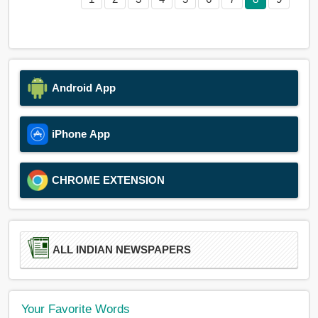
Android App
iPhone App
CHROME EXTENSION
ALL INDIAN NEWSPAPERS
Your Favorite Words