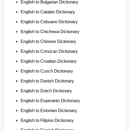
English to Bulgarian Dictionary
English to Catalan Dictionary
English to Cebuano Dictionary
English to Chichewa Dictionary
English to Chinese Dictionary
English to Corsican Dictionary
English to Croatian Dictionary
English to Czech Dictionary
English to Danish Dictionary
English to Dutch Dictionary
English to Esperanto Dictionary
English to Estonian Dictionary
English to Filipino Dictionary