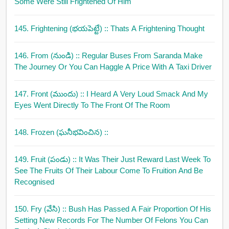
Some Were Still Frightened Of Him
145. Frightening (భయపెట్టే)
:: Thats A Frightening Thought
146. From (నుండి)
:: Regular Buses From Saranda Make
The Journey Or You Can Haggle A Price With A Taxi Driver
147. Front (ముందు)
:: I Heard A Very Loud Smack And My
Eyes Went Directly To The Front Of The Room
148. Frozen (ఘనీభవించిన)
::
149. Fruit (పండు)
:: It Was Their Just Reward Last Week To
See The Fruits Of Their Labour Come To Fruition And Be
Recognised
150. Fry (వేసి)
:: Bush Has Passed A Fair Proportion Of His
Setting New Records For The Number Of Felons You Can