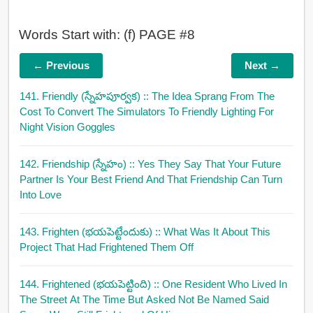
Words Start with: (f) PAGE #8
← Previous
Next →
141. Friendly (స్నేహపూర్వక)
:: The Idea Sprang From The
Cost To Convert The Simulators To Friendly Lighting For
Night Vision Goggles
142. Friendship (స్నేహం)
:: Yes They Say That Your Future
Partner Is Your Best Friend And That Friendship Can Turn
Into Love
143. Frighten (భయపెట్టేందుకు)
:: What Was It About This
Project That Had Frightened Them Off
144. Frightened (భయపెట్టింది)
:: One Resident Who Lived In
The Street At The Time But Asked Not Be Named Said