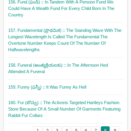
156. Fund (ఫండ్)
:: In Tandem With A Pension Fund We
Could Have A Wealth Fund For Every Child Born In The
Country
157. Fundamental (ప్రాథమిక)
:: The Standing Wave With The
Longest Wavelength Is Called The Fundamental The
Overtone Number Keeps Count Of The Number Of
Halfwavelengths
158. Funeral (అంత్యక్రియలకు)
:: In The Afternoon Hed
Attended A Funeral
159. Funny (ఫన్నీ)
:: It Was Funny As Hell
160. Fur (బొచ్చు)
:: The Activists Targeted Hartleys Fashion
Store Because Of A Small Number Of Garments Featuring
Rabbit Fur Collars
1
2
3
4
5
6
7
8
9