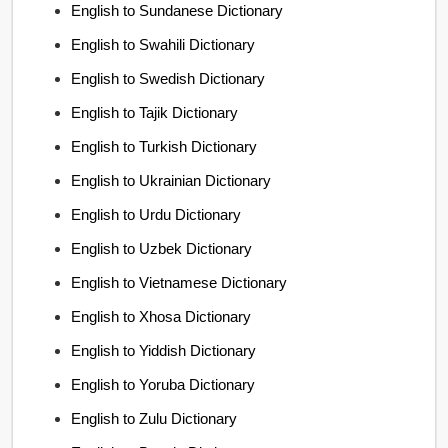
English to Sundanese Dictionary
English to Swahili Dictionary
English to Swedish Dictionary
English to Tajik Dictionary
English to Turkish Dictionary
English to Ukrainian Dictionary
English to Urdu Dictionary
English to Uzbek Dictionary
English to Vietnamese Dictionary
English to Xhosa Dictionary
English to Yiddish Dictionary
English to Yoruba Dictionary
English to Zulu Dictionary