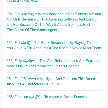
Fry In A Single Year
151. Fuel (ఇంధన)
:: What Happened In Bali Sickens Me And
Not Only Because Of The Appalling Suffering And Loss Of
Life But Because Of The Way It Added Spurious Fuel To
The Cause Of The Warmongers
152. Full (పూర్తి)
:: The Bank Responded By Saying That If
You Gave A Full Account Of The Costs It Would Meet Them
153. Fully (పూర్తిగా)
:: This And Related Issues Are Explored
More Fully In The Remainder Of This Chapter
154. Fun (సరదాగా)
:: Intelligent And Obedient This Breed
Also Has A Character Full Of Fun
155. Function (ఫంక్షన్)
:: To Attend A Social Function