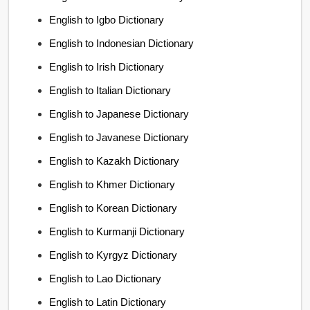
English to Igbo Dictionary
English to Indonesian Dictionary
English to Irish Dictionary
English to Italian Dictionary
English to Japanese Dictionary
English to Javanese Dictionary
English to Kazakh Dictionary
English to Khmer Dictionary
English to Korean Dictionary
English to Kurmanji Dictionary
English to Kyrgyz Dictionary
English to Lao Dictionary
English to Latin Dictionary