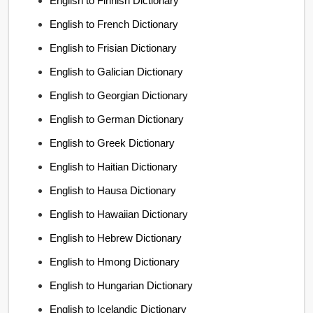
English to Finnish Dictionary
English to French Dictionary
English to Frisian Dictionary
English to Galician Dictionary
English to Georgian Dictionary
English to German Dictionary
English to Greek Dictionary
English to Haitian Dictionary
English to Hausa Dictionary
English to Hawaiian Dictionary
English to Hebrew Dictionary
English to Hmong Dictionary
English to Hungarian Dictionary
English to Icelandic Dictionary