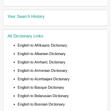
Your Search History
All Dictionary Links
English to Afrikaans Dictionary
English to Albanian Dictionary
English to Amharic Dictionary
English to Armenian Dictionary
English to Azerbaijani Dictionary
English to Basque Dictionary
English to Belarusian Dictionary
English to Bosnian Dictionary