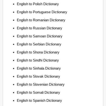
English to Polish Dictionary
English to Portuguese Dictionary
English to Romanian Dictionary
English to Russian Dictionary
English to Samoan Dictionary
English to Serbian Dictionary
English to Shona Dictionary
English to Sindhi Dictionary
English to Sinhala Dictionary
English to Slovak Dictionary
English to Slovenian Dictionary
English to Somali Dictionary
English to Spanish Dictionary