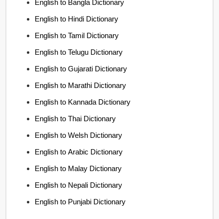
English to Bangla Dictionary
English to Hindi Dictionary
English to Tamil Dictionary
English to Telugu Dictionary
English to Gujarati Dictionary
English to Marathi Dictionary
English to Kannada Dictionary
English to Thai Dictionary
English to Welsh Dictionary
English to Arabic Dictionary
English to Malay Dictionary
English to Nepali Dictionary
English to Punjabi Dictionary