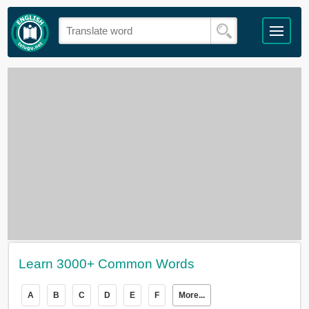
Learn 3000+ Common Words
A
B
C
D
E
F
More...