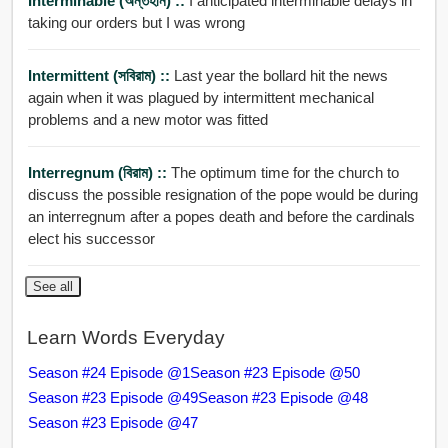
Interminable (অন্তহীন) ::
I anticipated interminable delays in
taking our orders but I was wrong
Intermittent (সবিরাম) ::
Last year the bollard hit the news
again when it was plagued by intermittent mechanical
problems and a new motor was fitted
Interregnum (বিরাম) ::
The optimum time for the church to
discuss the possible resignation of the pope would be during
an interregnum after a popes death and before the cardinals
elect his successor
See all
Learn Words Everyday
Season #24 Episode @1
Season #23 Episode @50
Season #23 Episode @49
Season #23 Episode @48
Season #23 Episode @47