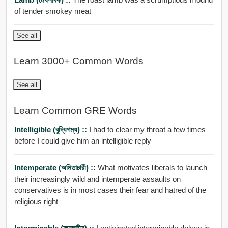
of tender smokey meat
See all
Learn 3000+ Common Words
See all
Learn Common GRE Words
Intelligible (বুদ্ধিগম্য) ::
I had to clear my throat a few times
before I could give him an intelligible reply
Intemperate (অমিতাচারী) ::
What motivates liberals to launch
their increasingly wild and intemperate assaults on
conservatives is in most cases their fear and hatred of the
religious right