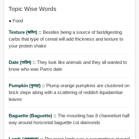
Topic Wise Words
● Food
Texture (জমিন) ::
Besides being a source of fastdigesting
carbs that type of cereal will add thickness and texture to
your protein shake
Date (তারিখ) ::
They look like animals and they all wanted to
know who was Pams date
Pumpkin (কুমড়া) ::
Plump orange pumpkins are clustered on
brick steps along with a scattering of reddish liquidambar
leaves
Baguette (Baguette) ::
The mounting has 8 channelset half
way around horizontal baguette cut diamonds
Lamb (মেষশাবক) ::
The roast lamb was a scrumptious mound