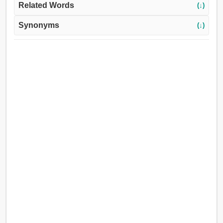
Related Words
(↓)
Synonyms
(↓)