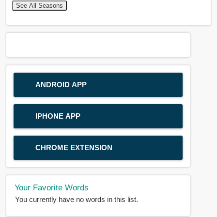
See All Seasons
ANDROID APP
IPHONE APP
CHROME EXTENSION
Your Favorite Words
You currently have no words in this list.