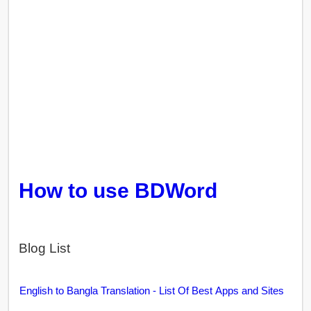
How to use BDWord
Blog List
English to Bangla Translation - List Of Best Apps and Sites