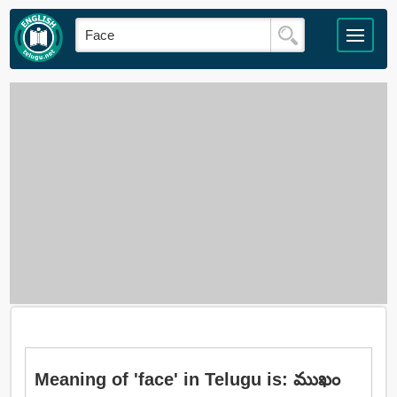
Meaning of 'face' in Telugu is: ముఖం