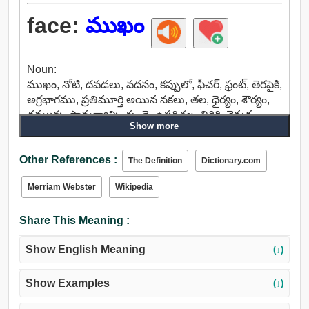
face:
ముఖం
Noun:
ముఖం, నోటి, దవడలు, వదనం, కప్పులో, ఫీచర్, ఫ్రంట్, తెరపైకి,
అగ్రభాగము, ప్రతిమూర్తి అయిన నకలు, తల, ధైర్యం, శౌర్యం,
దమ్మున్న, సామర్థ్యాన్ని, గుండె, ఉపరితల, తిరిగి, వెనుక,
Show more
వెక్కిరింపు, మాప్, ఊహ, బాహ్య, ముఖ, ప్రదర్శన, రూపం,
ప్రసంగం, టాప్, క్యాప్, దయ, మొగ్గుచూపుతున్నారు,
Other References :
ప్రయోజనం, వరంగా, వారంటీ, బోర్డ్, కౌంటర్, ప్లాంక్, ఉనికిని,
The Definition
Dictionary.com
హాజరైన, లభ్యత, రాక, రిటార్ట్, మలుపు, అడ్డుకోవడానికి,
Merriam Webster
Wikipedia
అడ్డుకుంటుంది, తనిఖీ, మూసుకుపోతుంది, ఆపడానికి,
దూరంగా మలుపు, చూడండి, బెండ్, వెళ్ళండి, అమర్యాద,
Share This Meaning :
అడ్డుకోవటానికి, పోరాడాలి, తట్టుకోలేని, ప్రతిఘటించు,
ఎన్కౌంటర్.
Show English Meaning
(↓)
Show Examples
(↓)