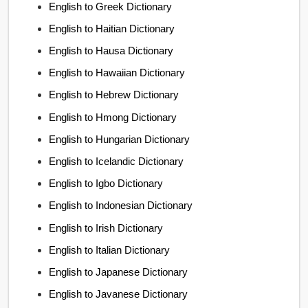
English to Greek Dictionary
English to Haitian Dictionary
English to Hausa Dictionary
English to Hawaiian Dictionary
English to Hebrew Dictionary
English to Hmong Dictionary
English to Hungarian Dictionary
English to Icelandic Dictionary
English to Igbo Dictionary
English to Indonesian Dictionary
English to Irish Dictionary
English to Italian Dictionary
English to Japanese Dictionary
English to Javanese Dictionary