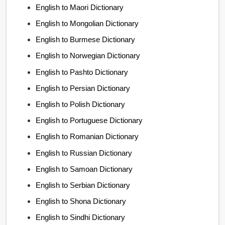
English to Maori Dictionary
English to Mongolian Dictionary
English to Burmese Dictionary
English to Norwegian Dictionary
English to Pashto Dictionary
English to Persian Dictionary
English to Polish Dictionary
English to Portuguese Dictionary
English to Romanian Dictionary
English to Russian Dictionary
English to Samoan Dictionary
English to Serbian Dictionary
English to Shona Dictionary
English to Sindhi Dictionary