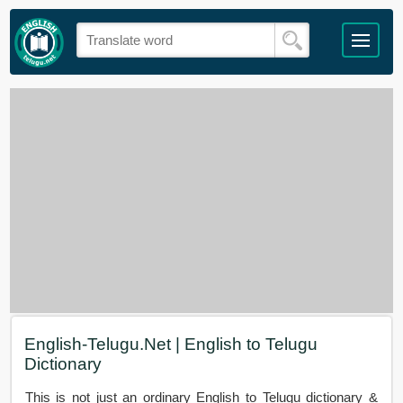
English-Telugu.Net | English to Telugu
Dictionary
This is not just an ordinary English to Telugu dictionary &