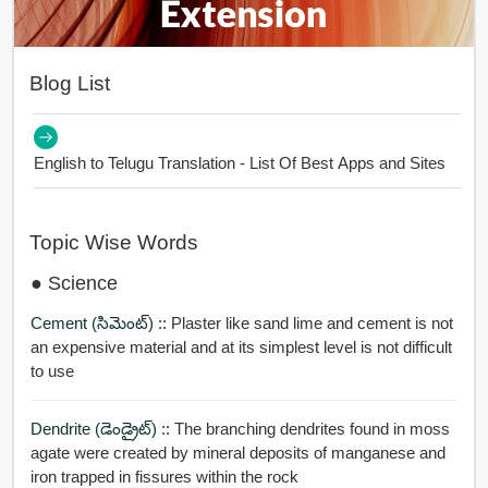
Blog List
English to Telugu Translation - List Of Best Apps and Sites
Topic Wise Words
● Science
Cement (సిమెంట్) ::
Plaster like sand lime and cement is not
an expensive material and at its simplest level is not difficult
to use
Dendrite (డెండ్రైట్) ::
The branching dendrites found in moss
agate were created by mineral deposits of manganese and
iron trapped in fissures within the rock