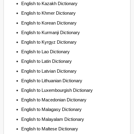
English to Kazakh Dictionary
English to Khmer Dictionary
English to Korean Dictionary
English to Kurmanji Dictionary
English to Kyrgyz Dictionary
English to Lao Dictionary
English to Latin Dictionary
English to Latvian Dictionary
English to Lithuanian Dictionary
English to Luxembourgish Dictionary
English to Macedonian Dictionary
English to Malagasy Dictionary
English to Malayalam Dictionary
English to Maltese Dictionary