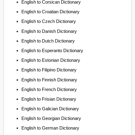
English to Corsican Dictionary
English to Croatian Dictionary
English to Czech Dictionary
English to Danish Dictionary
English to Dutch Dictionary
English to Esperanto Dictionary
English to Estonian Dictionary
English to Filipino Dictionary
English to Finnish Dictionary
English to French Dictionary
English to Frisian Dictionary
English to Galician Dictionary
English to Georgian Dictionary
English to German Dictionary