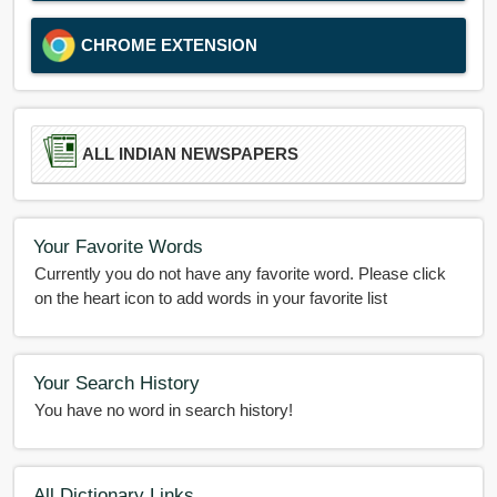
CHROME EXTENSION
ALL INDIAN NEWSPAPERS
Your Favorite Words
Currently you do not have any favorite word. Please click
on the heart icon to add words in your favorite list
Your Search History
You have no word in search history!
All Dictionary Links