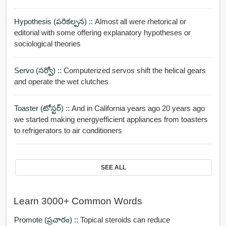
Hypothesis (పరికల్పన) ::
Almost all were rhetorical or
editorial with some offering explanatory hypotheses or
sociological theories
Servo (సర్వో) ::
Computerized servos shift the helical gears
and operate the wet clutches
Toaster (టోస్టర్) ::
And in California years ago 20 years ago
we started making energyefficient appliances from toasters
to refrigerators to air conditioners
SEE ALL
Learn 3000+ Common Words
Promote (ప్రచారం) ::
Topical steroids can reduce