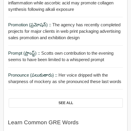
inflammation while ascorbic acid may promote collagen
synthesis following alkali exposure
Promotion (ప్రమోషన్) ::
The agency has recently completed
projects for major clients in web print packaging advertising
sales promotion and exhibition design
Prompt (ప్రాంప్ట్) ::
Scotts own contribution to the evening
seems to have been limited to a whispered prompt
Pronounce (పలుకుతారు) ::
Her voice dripped with the
sharpness of mockery as she pronounced these last words
SEE ALL
Learn Common GRE Words