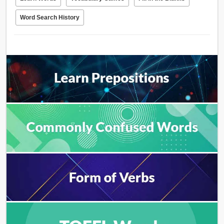
Word Search History