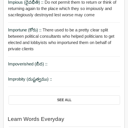
Impious (దైవభీతి) ::
Do not permit them to return or think of
returning again to the place which they so impiously and
sacrilegiously destroyed lest worse may come
Importune (కోరు) ::
There used to be a pretty clear split
between political consultants who helped politicians to get
elected and lobbyists who importuned them on behalf of
private clients
Impoverished (బీద) ::
Improbity (దుష్టత్వము) ::
SEE ALL
Learn Words Everyday