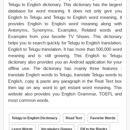
Telugu to English dictionary. This dictionary has the largest
database for word meaning. It does not only give you
English to Telugu and Telugu to English word meaning, it
provides English to English word meaning along with
Antonyms, Synonyms, Examples, Related words and
Examples from your favorite TV Shows. This dictionary
helps you to search quickly for Telugu to English translation,
English to Telugu translation. It has more than 500,000 word
meaning and is still growing. This English to Telugu
dictionary also provides you an Android application for your
offline use. The dictionary has mainly three features :
translate English words to Telugu, translate Telugu words to
English, copy & paste any paragraph in the Reat Text box
then tap on any word to get instant word meaning. This
website also provides you English Grammar, TOEFL and
most common words.
Telugu to English Dictionary
Read Text
Favorite Words
Learn Words
Vocabulary Games
Fill in the Blanks