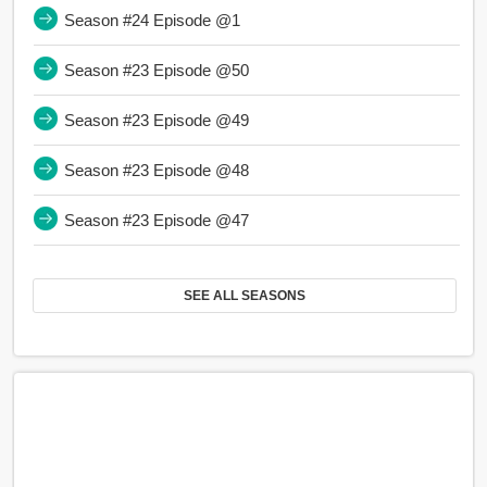
Season #24 Episode @1
Season #23 Episode @50
Season #23 Episode @49
Season #23 Episode @48
Season #23 Episode @47
SEE ALL SEASONS