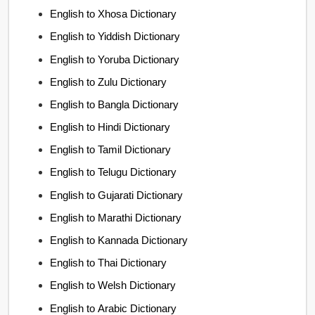
English to Xhosa Dictionary
English to Yiddish Dictionary
English to Yoruba Dictionary
English to Zulu Dictionary
English to Bangla Dictionary
English to Hindi Dictionary
English to Tamil Dictionary
English to Telugu Dictionary
English to Gujarati Dictionary
English to Marathi Dictionary
English to Kannada Dictionary
English to Thai Dictionary
English to Welsh Dictionary
English to Arabic Dictionary