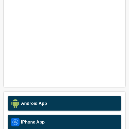
Android App
iPhone App