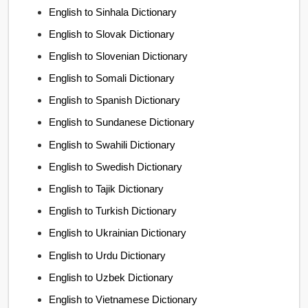
English to Sinhala Dictionary
English to Slovak Dictionary
English to Slovenian Dictionary
English to Somali Dictionary
English to Spanish Dictionary
English to Sundanese Dictionary
English to Swahili Dictionary
English to Swedish Dictionary
English to Tajik Dictionary
English to Turkish Dictionary
English to Ukrainian Dictionary
English to Urdu Dictionary
English to Uzbek Dictionary
English to Vietnamese Dictionary