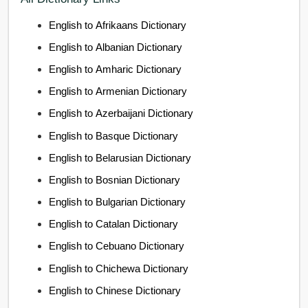
English to Afrikaans Dictionary
English to Albanian Dictionary
English to Amharic Dictionary
English to Armenian Dictionary
English to Azerbaijani Dictionary
English to Basque Dictionary
English to Belarusian Dictionary
English to Bosnian Dictionary
English to Bulgarian Dictionary
English to Catalan Dictionary
English to Cebuano Dictionary
English to Chichewa Dictionary
English to Chinese Dictionary