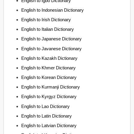
English to Igbo Dictionary
English to Indonesian Dictionary
English to Irish Dictionary
English to Italian Dictionary
English to Japanese Dictionary
English to Javanese Dictionary
English to Kazakh Dictionary
English to Khmer Dictionary
English to Korean Dictionary
English to Kurmanji Dictionary
English to Kyrgyz Dictionary
English to Lao Dictionary
English to Latin Dictionary
English to Latvian Dictionary