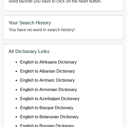
word favorite you have to click on the heart button.
Your Search History
You have no word in search history!
All Dictionary Links
English to Afrikaans Dictionary
English to Albanian Dictionary
English to Amharic Dictionary
English to Armenian Dictionary
English to Azerbaijani Dictionary
English to Basque Dictionary
English to Belarusian Dictionary
English to Bosnian Dictionary