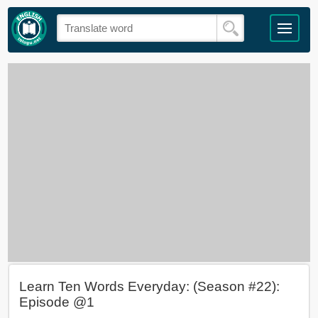
Learn Ten Words Everyday: (Season #22):
Episode @1