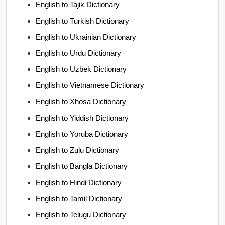
English to Tajik Dictionary
English to Turkish Dictionary
English to Ukrainian Dictionary
English to Urdu Dictionary
English to Uzbek Dictionary
English to Vietnamese Dictionary
English to Xhosa Dictionary
English to Yiddish Dictionary
English to Yoruba Dictionary
English to Zulu Dictionary
English to Bangla Dictionary
English to Hindi Dictionary
English to Tamil Dictionary
English to Telugu Dictionary