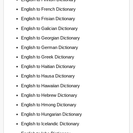
English to French Dictionary
English to Frisian Dictionary
English to Galician Dictionary
English to Georgian Dictionary
English to German Dictionary
English to Greek Dictionary
English to Haitian Dictionary
English to Hausa Dictionary
English to Hawaiian Dictionary
English to Hebrew Dictionary
English to Hmong Dictionary
English to Hungarian Dictionary
English to Icelandic Dictionary