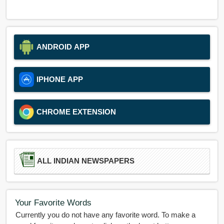
ANDROID APP
IPHONE APP
CHROME EXTENSION
ALL INDIAN NEWSPAPERS
Your Favorite Words
Currently you do not have any favorite word. To make a