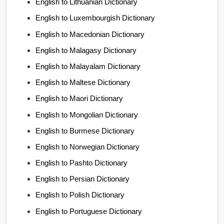
English to Lithuanian Dictionary
English to Luxembourgish Dictionary
English to Macedonian Dictionary
English to Malagasy Dictionary
English to Malayalam Dictionary
English to Maltese Dictionary
English to Maori Dictionary
English to Mongolian Dictionary
English to Burmese Dictionary
English to Norwegian Dictionary
English to Pashto Dictionary
English to Persian Dictionary
English to Polish Dictionary
English to Portuguese Dictionary