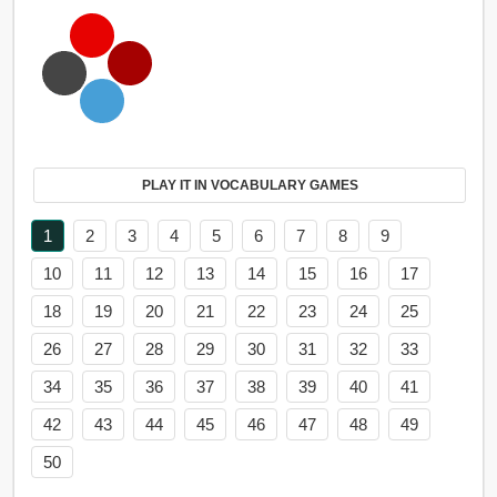
PLAY IT IN VOCABULARY GAMES
1
2
3
4
5
6
7
8
9
10
11
12
13
14
15
16
17
18
19
20
21
22
23
24
25
26
27
28
29
30
31
32
33
34
35
36
37
38
39
40
41
42
43
44
45
46
47
48
49
50