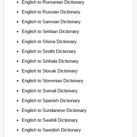
English to Romanian Dictionary
English to Russian Dictionary
English to Samoan Dictionary
English to Serbian Dictionary
English to Shona Dictionary
English to Sindhi Dictionary
English to Sinhala Dictionary
English to Slovak Dictionary
English to Slovenian Dictionary
English to Somali Dictionary
English to Spanish Dictionary
English to Sundanese Dictionary
English to Swahili Dictionary
English to Swedish Dictionary