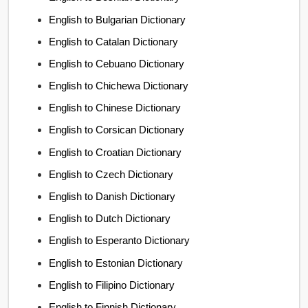
English to Bulgarian Dictionary
English to Catalan Dictionary
English to Cebuano Dictionary
English to Chichewa Dictionary
English to Chinese Dictionary
English to Corsican Dictionary
English to Croatian Dictionary
English to Czech Dictionary
English to Danish Dictionary
English to Dutch Dictionary
English to Esperanto Dictionary
English to Estonian Dictionary
English to Filipino Dictionary
English to Finnish Dictionary