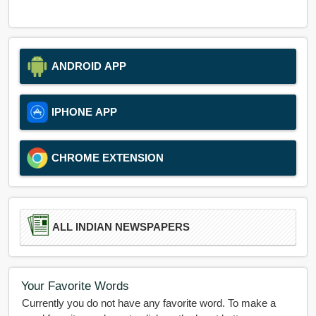
ANDROID APP
IPHONE APP
CHROME EXTENSION
ALL INDIAN NEWSPAPERS
Your Favorite Words
Currently you do not have any favorite word. To make a