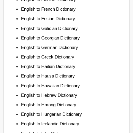
English to French Dictionary
English to Frisian Dictionary
English to Galician Dictionary
English to Georgian Dictionary
English to German Dictionary
English to Greek Dictionary
English to Haitian Dictionary
English to Hausa Dictionary
English to Hawaiian Dictionary
English to Hebrew Dictionary
English to Hmong Dictionary
English to Hungarian Dictionary
English to Icelandic Dictionary