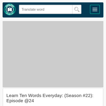
Learn Ten Words Everyday: (Season #22):
Episode @24