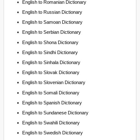
English to Romanian Dictionary
English to Russian Dictionary
English to Samoan Dictionary
English to Serbian Dictionary
English to Shona Dictionary
English to Sindhi Dictionary
English to Sinhala Dictionary
English to Slovak Dictionary
English to Slovenian Dictionary
English to Somali Dictionary
English to Spanish Dictionary
English to Sundanese Dictionary
English to Swahili Dictionary
English to Swedish Dictionary