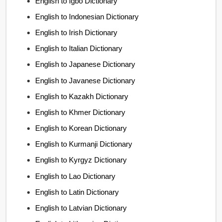
English to Igbo Dictionary
English to Indonesian Dictionary
English to Irish Dictionary
English to Italian Dictionary
English to Japanese Dictionary
English to Javanese Dictionary
English to Kazakh Dictionary
English to Khmer Dictionary
English to Korean Dictionary
English to Kurmanji Dictionary
English to Kyrgyz Dictionary
English to Lao Dictionary
English to Latin Dictionary
English to Latvian Dictionary