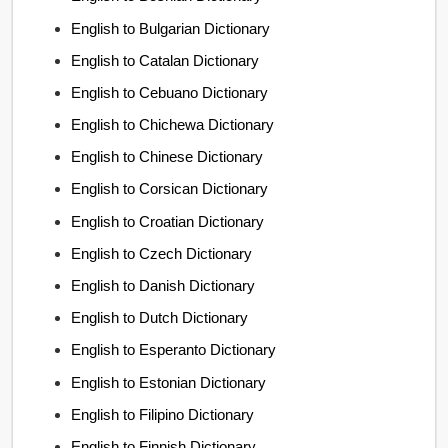
English to Bulgarian Dictionary
English to Catalan Dictionary
English to Cebuano Dictionary
English to Chichewa Dictionary
English to Chinese Dictionary
English to Corsican Dictionary
English to Croatian Dictionary
English to Czech Dictionary
English to Danish Dictionary
English to Dutch Dictionary
English to Esperanto Dictionary
English to Estonian Dictionary
English to Filipino Dictionary
English to Finnish Dictionary