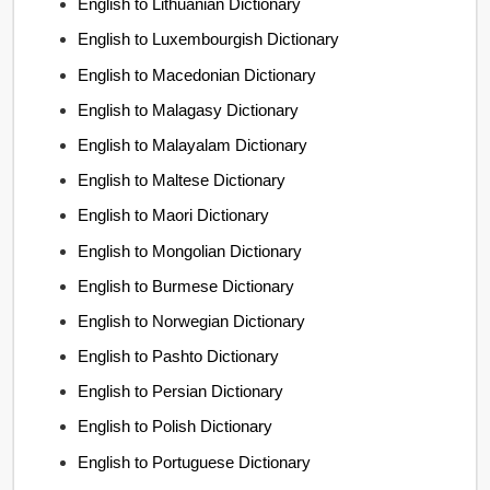
English to Lithuanian Dictionary
English to Luxembourgish Dictionary
English to Macedonian Dictionary
English to Malagasy Dictionary
English to Malayalam Dictionary
English to Maltese Dictionary
English to Maori Dictionary
English to Mongolian Dictionary
English to Burmese Dictionary
English to Norwegian Dictionary
English to Pashto Dictionary
English to Persian Dictionary
English to Polish Dictionary
English to Portuguese Dictionary