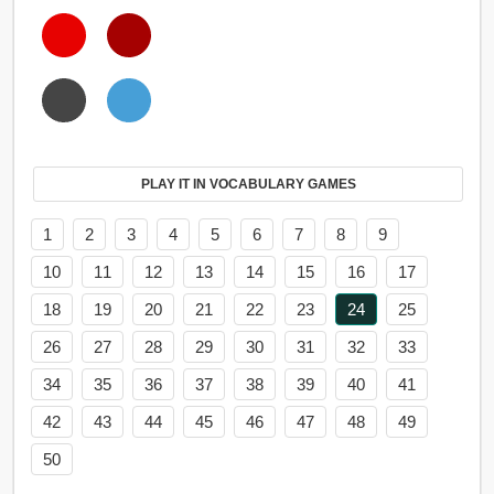
PLAY IT IN VOCABULARY GAMES
1
2
3
4
5
6
7
8
9
10
11
12
13
14
15
16
17
18
19
20
21
22
23
24
25
26
27
28
29
30
31
32
33
34
35
36
37
38
39
40
41
42
43
44
45
46
47
48
49
50