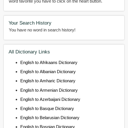
word favorite you have to click on the heart button.
Your Search History
You have no word in search history!
All Dictionary Links
English to Afrikaans Dictionary
English to Albanian Dictionary
English to Amharic Dictionary
English to Armenian Dictionary
English to Azerbaijani Dictionary
English to Basque Dictionary
English to Belarusian Dictionary
English to Bosnian Dictionary