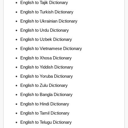
English to Tajik Dictionary
English to Turkish Dictionary
English to Ukrainian Dictionary
English to Urdu Dictionary
English to Uzbek Dictionary
English to Vietnamese Dictionary
English to Xhosa Dictionary
English to Yiddish Dictionary
English to Yoruba Dictionary
English to Zulu Dictionary
English to Bangla Dictionary
English to Hindi Dictionary
English to Tamil Dictionary
English to Telugu Dictionary