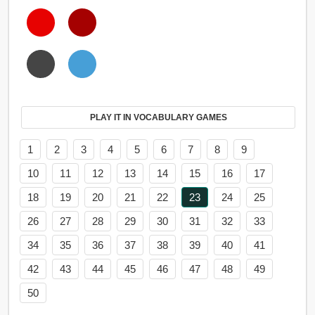
PLAY IT IN VOCABULARY GAMES
1
2
3
4
5
6
7
8
9
10
11
12
13
14
15
16
17
18
19
20
21
22
23
24
25
26
27
28
29
30
31
32
33
34
35
36
37
38
39
40
41
42
43
44
45
46
47
48
49
50