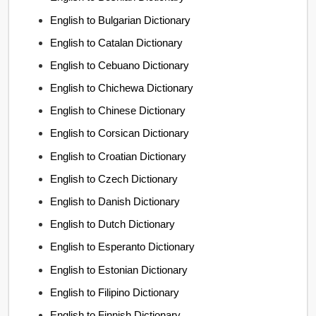
English to Bulgarian Dictionary
English to Catalan Dictionary
English to Cebuano Dictionary
English to Chichewa Dictionary
English to Chinese Dictionary
English to Corsican Dictionary
English to Croatian Dictionary
English to Czech Dictionary
English to Danish Dictionary
English to Dutch Dictionary
English to Esperanto Dictionary
English to Estonian Dictionary
English to Filipino Dictionary
English to Finnish Dictionary