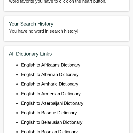
word favorite you have to click on the heart button.
Your Search History
You have no word in search history!
All Dictionary Links
English to Afrikaans Dictionary
English to Albanian Dictionary
English to Amharic Dictionary
English to Armenian Dictionary
English to Azerbaijani Dictionary
English to Basque Dictionary
English to Belarusian Dictionary
English to Bosnian Dictionary