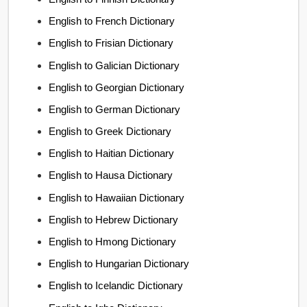
English to French Dictionary
English to Frisian Dictionary
English to Galician Dictionary
English to Georgian Dictionary
English to German Dictionary
English to Greek Dictionary
English to Haitian Dictionary
English to Hausa Dictionary
English to Hawaiian Dictionary
English to Hebrew Dictionary
English to Hmong Dictionary
English to Hungarian Dictionary
English to Icelandic Dictionary