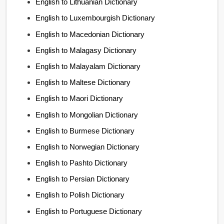
English to Lithuanian Dictionary
English to Luxembourgish Dictionary
English to Macedonian Dictionary
English to Malagasy Dictionary
English to Malayalam Dictionary
English to Maltese Dictionary
English to Maori Dictionary
English to Mongolian Dictionary
English to Burmese Dictionary
English to Norwegian Dictionary
English to Pashto Dictionary
English to Persian Dictionary
English to Polish Dictionary
English to Portuguese Dictionary