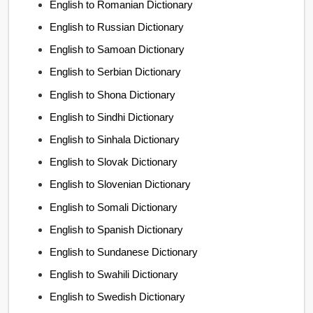
English to Romanian Dictionary
English to Russian Dictionary
English to Samoan Dictionary
English to Serbian Dictionary
English to Shona Dictionary
English to Sindhi Dictionary
English to Sinhala Dictionary
English to Slovak Dictionary
English to Slovenian Dictionary
English to Somali Dictionary
English to Spanish Dictionary
English to Sundanese Dictionary
English to Swahili Dictionary
English to Swedish Dictionary