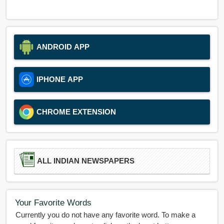
ANDROID APP
IPHONE APP
CHROME EXTENSION
ALL INDIAN NEWSPAPERS
Your Favorite Words
Currently you do not have any favorite word. To make a