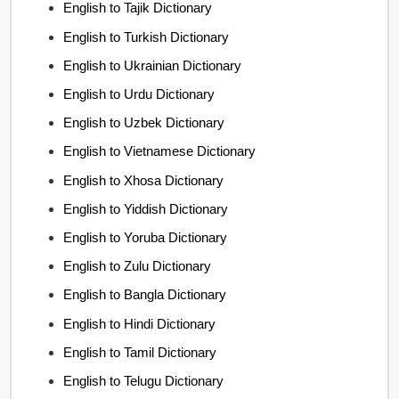
English to Tajik Dictionary
English to Turkish Dictionary
English to Ukrainian Dictionary
English to Urdu Dictionary
English to Uzbek Dictionary
English to Vietnamese Dictionary
English to Xhosa Dictionary
English to Yiddish Dictionary
English to Yoruba Dictionary
English to Zulu Dictionary
English to Bangla Dictionary
English to Hindi Dictionary
English to Tamil Dictionary
English to Telugu Dictionary