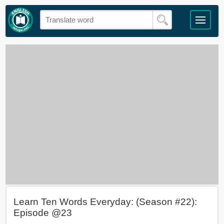
Learn Ten Words Everyday: (Season #22):
Episode @23