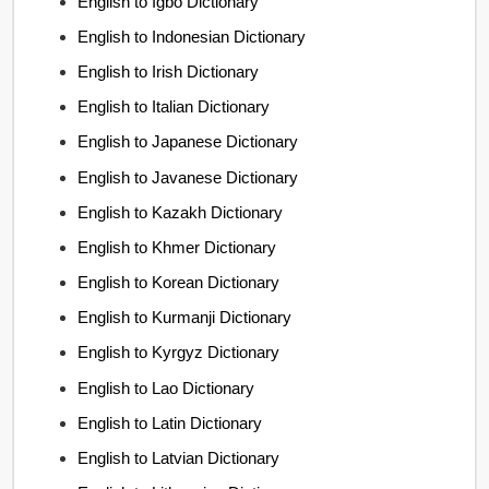
English to Igbo Dictionary
English to Indonesian Dictionary
English to Irish Dictionary
English to Italian Dictionary
English to Japanese Dictionary
English to Javanese Dictionary
English to Kazakh Dictionary
English to Khmer Dictionary
English to Korean Dictionary
English to Kurmanji Dictionary
English to Kyrgyz Dictionary
English to Lao Dictionary
English to Latin Dictionary
English to Latvian Dictionary