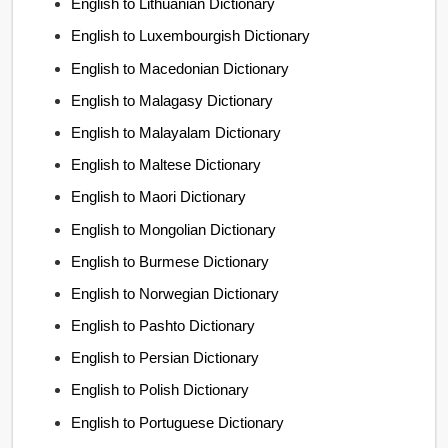
English to Lithuanian Dictionary
English to Luxembourgish Dictionary
English to Macedonian Dictionary
English to Malagasy Dictionary
English to Malayalam Dictionary
English to Maltese Dictionary
English to Maori Dictionary
English to Mongolian Dictionary
English to Burmese Dictionary
English to Norwegian Dictionary
English to Pashto Dictionary
English to Persian Dictionary
English to Polish Dictionary
English to Portuguese Dictionary