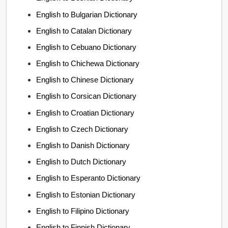
English to Bulgarian Dictionary
English to Catalan Dictionary
English to Cebuano Dictionary
English to Chichewa Dictionary
English to Chinese Dictionary
English to Corsican Dictionary
English to Croatian Dictionary
English to Czech Dictionary
English to Danish Dictionary
English to Dutch Dictionary
English to Esperanto Dictionary
English to Estonian Dictionary
English to Filipino Dictionary
English to Finnish Dictionary