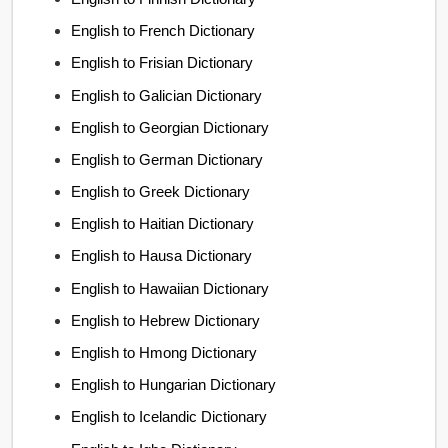
English to French Dictionary
English to Frisian Dictionary
English to Galician Dictionary
English to Georgian Dictionary
English to German Dictionary
English to Greek Dictionary
English to Haitian Dictionary
English to Hausa Dictionary
English to Hawaiian Dictionary
English to Hebrew Dictionary
English to Hmong Dictionary
English to Hungarian Dictionary
English to Icelandic Dictionary