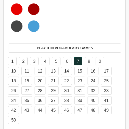
PLAY IT IN VOCABULARY GAMES
1
2
3
4
5
6
7
8
9
10
11
12
13
14
15
16
17
18
19
20
21
22
23
24
25
26
27
28
29
30
31
32
33
34
35
36
37
38
39
40
41
42
43
44
45
46
47
48
49
50