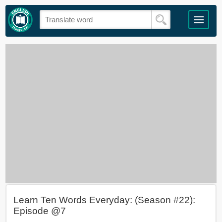
Learn Ten Words Everyday: (Season #22):
Episode @7