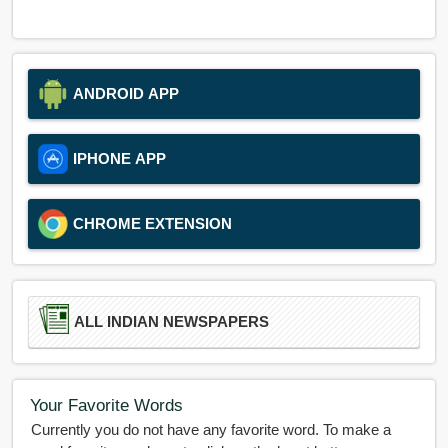
ANDROID APP
IPHONE APP
CHROME EXTENSION
ALL INDIAN NEWSPAPERS
Your Favorite Words
Currently you do not have any favorite word. To make a