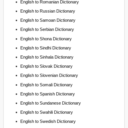
English to Romanian Dictionary
English to Russian Dictionary
English to Samoan Dictionary
English to Serbian Dictionary
English to Shona Dictionary
English to Sindhi Dictionary
English to Sinhala Dictionary
English to Slovak Dictionary
English to Slovenian Dictionary
English to Somali Dictionary
English to Spanish Dictionary
English to Sundanese Dictionary
English to Swahili Dictionary
English to Swedish Dictionary