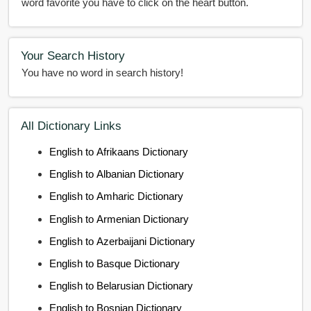
word favorite you have to click on the heart button.
Your Search History
You have no word in search history!
All Dictionary Links
English to Afrikaans Dictionary
English to Albanian Dictionary
English to Amharic Dictionary
English to Armenian Dictionary
English to Azerbaijani Dictionary
English to Basque Dictionary
English to Belarusian Dictionary
English to Bosnian Dictionary