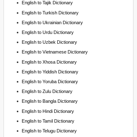
English to Tajik Dictionary
English to Turkish Dictionary
English to Ukrainian Dictionary
English to Urdu Dictionary
English to Uzbek Dictionary
English to Vietnamese Dictionary
English to Xhosa Dictionary
English to Yiddish Dictionary
English to Yoruba Dictionary
English to Zulu Dictionary
English to Bangla Dictionary
English to Hindi Dictionary
English to Tamil Dictionary
English to Telugu Dictionary