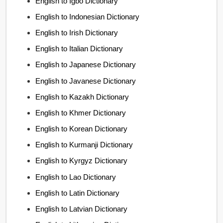
English to Igbo Dictionary
English to Indonesian Dictionary
English to Irish Dictionary
English to Italian Dictionary
English to Japanese Dictionary
English to Javanese Dictionary
English to Kazakh Dictionary
English to Khmer Dictionary
English to Korean Dictionary
English to Kurmanji Dictionary
English to Kyrgyz Dictionary
English to Lao Dictionary
English to Latin Dictionary
English to Latvian Dictionary